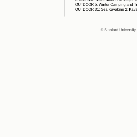
OUTDOOR 5: Winter Camping and Tr
OUTDOOR 31: Sea Kayaking 2: Kaya
© Stanford University 