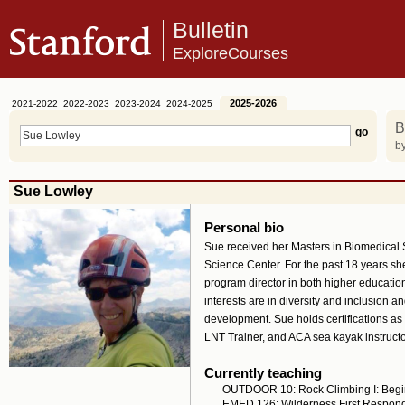
Bulletin
ExploreCourses
2025-2026
2021-2022
2022-2023
2023-2024
2024-2025
B
by
Sue Lowley
Personal bio
Sue received her Masters in Biomedical S
Science Center. For the past 18 years she
program director in both higher educatio
interests are in diversity and inclusion 
development. Sue holds certifications as
LNT Trainer, and ACA sea kayak instructo
Currently teaching
OUTDOOR 10: Rock Climbing I: Begi
EMED 126: Wilderness First Respon