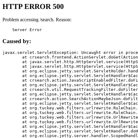
HTTP ERROR 500
Problem accessing /search. Reason:
    Server Error
Caused by:
javax.servlet.ServletException: Uncaught error in proce
	at crsearch.frontend.ActionServlet.doGet(ActionServlet.java:79)

	at javax.servlet.http.HttpServlet.service(HttpServlet.java:687)

	at javax.servlet.http.HttpServlet.service(HttpServlet.java:790)

	at org.eclipse.jetty.servlet.ServletHolder.handle(ServletHolder.java:751)

	at org.eclipse.jetty.servlet.ServletHandler$CachedChain.doFilter(ServletHandler.java:1666)

	at crsearch.action.JavaScriptEnabledFilter.doFilter(JavaScriptEnabledFilter.java:54)

	at org.eclipse.jetty.servlet.ServletHandler$CachedChain.doFilter(ServletHandler.java:1653)

	at crsearch.util.RequestTrackingFilter.doFilter(RequestTrackingFilter.java:72)

	at org.eclipse.jetty.servlet.ServletHandler$CachedChain.doFilter(ServletHandler.java:1653)

	at crsearch.action.SearchActionMaybeJson.doFilter(SearchActionMaybeJson.java:40)

	at org.eclipse.jetty.servlet.ServletHandler$CachedChain.doFilter(ServletHandler.java:1653)

	at org.tuckey.web.filters.urlrewrite.RuleChain.handleRewrite(RuleChain.java:176)

	at org.tuckey.web.filters.urlrewrite.RuleChain.doRules(RuleChain.java:145)

	at org.tuckey.web.filters.urlrewrite.UrlRewriter.processRequest(UrlRewriter.java:92)

	at org.tuckey.web.filters.urlrewrite.UrlRewriteFilter.doFilter(UrlRewriteFilter.java:394)

	at org.eclipse.jetty.servlet.ServletHandler$CachedChain.doFilter(ServletHandler.java:1645)

	at org.eclipse.jetty.servlet.ServletHandler.doHandle(ServletHandler.java:564)

	at org.eclipse.jetty.server.handler.ScopedHandler.handle(ScopedHandler.java:143)
