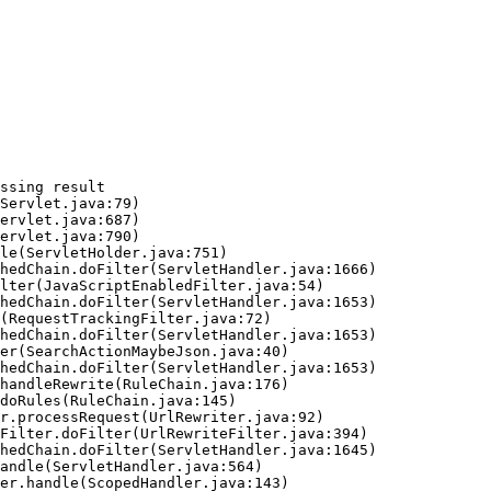
ssing result
