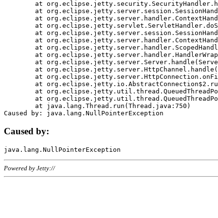
	at org.eclipse.jetty.security.SecurityHandler.handle(SecurityHandler.java:578)

	at org.eclipse.jetty.server.session.SessionHandler.doHandle(SessionHandler.java:221)

	at org.eclipse.jetty.server.handler.ContextHandler.doHandle(ContextHandler.java:1111)

	at org.eclipse.jetty.servlet.ServletHandler.doScope(ServletHandler.java:498)

	at org.eclipse.jetty.server.session.SessionHandler.doScope(SessionHandler.java:183)

	at org.eclipse.jetty.server.handler.ContextHandler.doScope(ContextHandler.java:1045)

	at org.eclipse.jetty.server.handler.ScopedHandler.handle(ScopedHandler.java:141)

	at org.eclipse.jetty.server.handler.HandlerWrapper.handle(HandlerWrapper.java:98)

	at org.eclipse.jetty.server.Server.handle(Server.java:461)

	at org.eclipse.jetty.server.HttpChannel.handle(HttpChannel.java:284)

	at org.eclipse.jetty.server.HttpConnection.onFillable(HttpConnection.java:244)

	at org.eclipse.jetty.io.AbstractConnection$2.run(AbstractConnection.java:534)

	at org.eclipse.jetty.util.thread.QueuedThreadPool.runJob(QueuedThreadPool.java:607)

	at org.eclipse.jetty.util.thread.QueuedThreadPool$3.run(QueuedThreadPool.java:536)

	at java.lang.Thread.run(Thread.java:750)

Caused by:
Powered by Jetty://