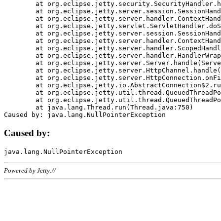
	at org.eclipse.jetty.security.SecurityHandler.handle(SecurityHandler.java:578)

	at org.eclipse.jetty.server.session.SessionHandler.doHandle(SessionHandler.java:221)

	at org.eclipse.jetty.server.handler.ContextHandler.doHandle(ContextHandler.java:1111)

	at org.eclipse.jetty.servlet.ServletHandler.doScope(ServletHandler.java:498)

	at org.eclipse.jetty.server.session.SessionHandler.doScope(SessionHandler.java:183)

	at org.eclipse.jetty.server.handler.ContextHandler.doScope(ContextHandler.java:1045)

	at org.eclipse.jetty.server.handler.ScopedHandler.handle(ScopedHandler.java:141)

	at org.eclipse.jetty.server.handler.HandlerWrapper.handle(HandlerWrapper.java:98)

	at org.eclipse.jetty.server.Server.handle(Server.java:461)

	at org.eclipse.jetty.server.HttpChannel.handle(HttpChannel.java:284)

	at org.eclipse.jetty.server.HttpConnection.onFillable(HttpConnection.java:244)

	at org.eclipse.jetty.io.AbstractConnection$2.run(AbstractConnection.java:534)

	at org.eclipse.jetty.util.thread.QueuedThreadPool.runJob(QueuedThreadPool.java:607)

	at org.eclipse.jetty.util.thread.QueuedThreadPool$3.run(QueuedThreadPool.java:536)

	at java.lang.Thread.run(Thread.java:750)

Caused by:
Powered by Jetty://