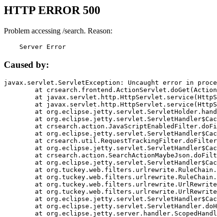
HTTP ERROR 500
Problem accessing /search. Reason:
    Server Error
Caused by:
javax.servlet.ServletException: Uncaught error in proce
	at crsearch.frontend.ActionServlet.doGet(ActionServlet.java:79)

	at javax.servlet.http.HttpServlet.service(HttpServlet.java:687)

	at javax.servlet.http.HttpServlet.service(HttpServlet.java:790)

	at org.eclipse.jetty.servlet.ServletHolder.handle(ServletHolder.java:751)

	at org.eclipse.jetty.servlet.ServletHandler$CachedChain.doFilter(ServletHandler.java:1666)

	at crsearch.action.JavaScriptEnabledFilter.doFilter(JavaScriptEnabledFilter.java:54)

	at org.eclipse.jetty.servlet.ServletHandler$CachedChain.doFilter(ServletHandler.java:1653)

	at crsearch.util.RequestTrackingFilter.doFilter(RequestTrackingFilter.java:72)

	at org.eclipse.jetty.servlet.ServletHandler$CachedChain.doFilter(ServletHandler.java:1653)

	at crsearch.action.SearchActionMaybeJson.doFilter(SearchActionMaybeJson.java:40)

	at org.eclipse.jetty.servlet.ServletHandler$CachedChain.doFilter(ServletHandler.java:1653)

	at org.tuckey.web.filters.urlrewrite.RuleChain.handleRewrite(RuleChain.java:176)

	at org.tuckey.web.filters.urlrewrite.RuleChain.doRules(RuleChain.java:145)

	at org.tuckey.web.filters.urlrewrite.UrlRewriter.processRequest(UrlRewriter.java:92)

	at org.tuckey.web.filters.urlrewrite.UrlRewriteFilter.doFilter(UrlRewriteFilter.java:394)

	at org.eclipse.jetty.servlet.ServletHandler$CachedChain.doFilter(ServletHandler.java:1645)

	at org.eclipse.jetty.servlet.ServletHandler.doHandle(ServletHandler.java:564)

	at org.eclipse.jetty.server.handler.ScopedHandler.handle(ScopedHandler.java:143)
