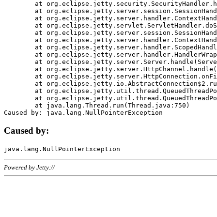
	at org.eclipse.jetty.security.SecurityHandler.handle(SecurityHandler.java:578)

	at org.eclipse.jetty.server.session.SessionHandler.doHandle(SessionHandler.java:221)

	at org.eclipse.jetty.server.handler.ContextHandler.doHandle(ContextHandler.java:1111)

	at org.eclipse.jetty.servlet.ServletHandler.doScope(ServletHandler.java:498)

	at org.eclipse.jetty.server.session.SessionHandler.doScope(SessionHandler.java:183)

	at org.eclipse.jetty.server.handler.ContextHandler.doScope(ContextHandler.java:1045)

	at org.eclipse.jetty.server.handler.ScopedHandler.handle(ScopedHandler.java:141)

	at org.eclipse.jetty.server.handler.HandlerWrapper.handle(HandlerWrapper.java:98)

	at org.eclipse.jetty.server.Server.handle(Server.java:461)

	at org.eclipse.jetty.server.HttpChannel.handle(HttpChannel.java:284)

	at org.eclipse.jetty.server.HttpConnection.onFillable(HttpConnection.java:244)

	at org.eclipse.jetty.io.AbstractConnection$2.run(AbstractConnection.java:534)

	at org.eclipse.jetty.util.thread.QueuedThreadPool.runJob(QueuedThreadPool.java:607)

	at org.eclipse.jetty.util.thread.QueuedThreadPool$3.run(QueuedThreadPool.java:536)

	at java.lang.Thread.run(Thread.java:750)

Caused by:
Powered by Jetty://