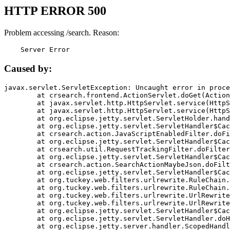
HTTP ERROR 500
Problem accessing /search. Reason:
    Server Error
Caused by:
javax.servlet.ServletException: Uncaught error in proce
	at crsearch.frontend.ActionServlet.doGet(ActionServlet.java:79)

	at javax.servlet.http.HttpServlet.service(HttpServlet.java:687)

	at javax.servlet.http.HttpServlet.service(HttpServlet.java:790)

	at org.eclipse.jetty.servlet.ServletHolder.handle(ServletHolder.java:751)

	at org.eclipse.jetty.servlet.ServletHandler$CachedChain.doFilter(ServletHandler.java:1666)

	at crsearch.action.JavaScriptEnabledFilter.doFilter(JavaScriptEnabledFilter.java:54)

	at org.eclipse.jetty.servlet.ServletHandler$CachedChain.doFilter(ServletHandler.java:1653)

	at crsearch.util.RequestTrackingFilter.doFilter(RequestTrackingFilter.java:72)

	at org.eclipse.jetty.servlet.ServletHandler$CachedChain.doFilter(ServletHandler.java:1653)

	at crsearch.action.SearchActionMaybeJson.doFilter(SearchActionMaybeJson.java:40)

	at org.eclipse.jetty.servlet.ServletHandler$CachedChain.doFilter(ServletHandler.java:1653)

	at org.tuckey.web.filters.urlrewrite.RuleChain.handleRewrite(RuleChain.java:176)

	at org.tuckey.web.filters.urlrewrite.RuleChain.doRules(RuleChain.java:145)

	at org.tuckey.web.filters.urlrewrite.UrlRewriter.processRequest(UrlRewriter.java:92)

	at org.tuckey.web.filters.urlrewrite.UrlRewriteFilter.doFilter(UrlRewriteFilter.java:394)

	at org.eclipse.jetty.servlet.ServletHandler$CachedChain.doFilter(ServletHandler.java:1645)

	at org.eclipse.jetty.servlet.ServletHandler.doHandle(ServletHandler.java:564)

	at org.eclipse.jetty.server.handler.ScopedHandler.handle(ScopedHandler.java:143)
