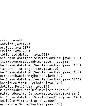
ssing result
