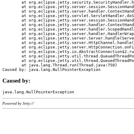
	at org.eclipse.jetty.security.SecurityHandler.handle(SecurityHandler.java:578)

	at org.eclipse.jetty.server.session.SessionHandler.doHandle(SessionHandler.java:221)

	at org.eclipse.jetty.server.handler.ContextHandler.doHandle(ContextHandler.java:1111)

	at org.eclipse.jetty.servlet.ServletHandler.doScope(ServletHandler.java:498)

	at org.eclipse.jetty.server.session.SessionHandler.doScope(SessionHandler.java:183)

	at org.eclipse.jetty.server.handler.ContextHandler.doScope(ContextHandler.java:1045)

	at org.eclipse.jetty.server.handler.ScopedHandler.handle(ScopedHandler.java:141)

	at org.eclipse.jetty.server.handler.HandlerWrapper.handle(HandlerWrapper.java:98)

	at org.eclipse.jetty.server.Server.handle(Server.java:461)

	at org.eclipse.jetty.server.HttpChannel.handle(HttpChannel.java:284)

	at org.eclipse.jetty.server.HttpConnection.onFillable(HttpConnection.java:244)

	at org.eclipse.jetty.io.AbstractConnection$2.run(AbstractConnection.java:534)

	at org.eclipse.jetty.util.thread.QueuedThreadPool.runJob(QueuedThreadPool.java:607)

	at org.eclipse.jetty.util.thread.QueuedThreadPool$3.run(QueuedThreadPool.java:536)

	at java.lang.Thread.run(Thread.java:750)

Caused by:
Powered by Jetty://