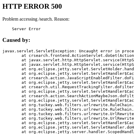
HTTP ERROR 500
Problem accessing /search. Reason:
    Server Error
Caused by:
javax.servlet.ServletException: Uncaught error in proce
	at crsearch.frontend.ActionServlet.doGet(ActionServlet.java:79)

	at javax.servlet.http.HttpServlet.service(HttpServlet.java:687)

	at javax.servlet.http.HttpServlet.service(HttpServlet.java:790)

	at org.eclipse.jetty.servlet.ServletHolder.handle(ServletHolder.java:751)

	at org.eclipse.jetty.servlet.ServletHandler$CachedChain.doFilter(ServletHandler.java:1666)

	at crsearch.action.JavaScriptEnabledFilter.doFilter(JavaScriptEnabledFilter.java:54)

	at org.eclipse.jetty.servlet.ServletHandler$CachedChain.doFilter(ServletHandler.java:1653)

	at crsearch.util.RequestTrackingFilter.doFilter(RequestTrackingFilter.java:72)

	at org.eclipse.jetty.servlet.ServletHandler$CachedChain.doFilter(ServletHandler.java:1653)

	at crsearch.action.SearchActionMaybeJson.doFilter(SearchActionMaybeJson.java:40)

	at org.eclipse.jetty.servlet.ServletHandler$CachedChain.doFilter(ServletHandler.java:1653)

	at org.tuckey.web.filters.urlrewrite.RuleChain.handleRewrite(RuleChain.java:176)

	at org.tuckey.web.filters.urlrewrite.RuleChain.doRules(RuleChain.java:145)

	at org.tuckey.web.filters.urlrewrite.UrlRewriter.processRequest(UrlRewriter.java:92)

	at org.tuckey.web.filters.urlrewrite.UrlRewriteFilter.doFilter(UrlRewriteFilter.java:394)

	at org.eclipse.jetty.servlet.ServletHandler$CachedChain.doFilter(ServletHandler.java:1645)

	at org.eclipse.jetty.servlet.ServletHandler.doHandle(ServletHandler.java:564)

	at org.eclipse.jetty.server.handler.ScopedHandler.handle(ScopedHandler.java:143)
