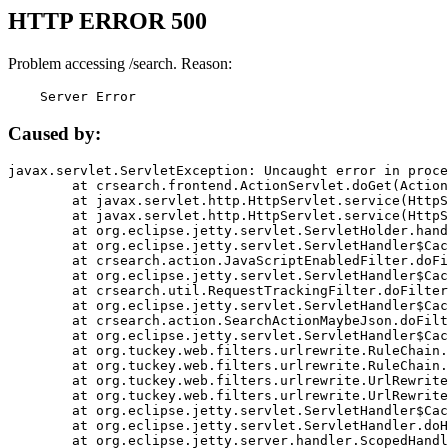
HTTP ERROR 500
Problem accessing /search. Reason:
    Server Error
Caused by:
javax.servlet.ServletException: Uncaught error in proce
	at crsearch.frontend.ActionServlet.doGet(ActionServlet.java:79)

	at javax.servlet.http.HttpServlet.service(HttpServlet.java:687)

	at javax.servlet.http.HttpServlet.service(HttpServlet.java:790)

	at org.eclipse.jetty.servlet.ServletHolder.handle(ServletHolder.java:751)

	at org.eclipse.jetty.servlet.ServletHandler$CachedChain.doFilter(ServletHandler.java:1666)

	at crsearch.action.JavaScriptEnabledFilter.doFilter(JavaScriptEnabledFilter.java:54)

	at org.eclipse.jetty.servlet.ServletHandler$CachedChain.doFilter(ServletHandler.java:1653)

	at crsearch.util.RequestTrackingFilter.doFilter(RequestTrackingFilter.java:72)

	at org.eclipse.jetty.servlet.ServletHandler$CachedChain.doFilter(ServletHandler.java:1653)

	at crsearch.action.SearchActionMaybeJson.doFilter(SearchActionMaybeJson.java:40)

	at org.eclipse.jetty.servlet.ServletHandler$CachedChain.doFilter(ServletHandler.java:1653)

	at org.tuckey.web.filters.urlrewrite.RuleChain.handleRewrite(RuleChain.java:176)

	at org.tuckey.web.filters.urlrewrite.RuleChain.doRules(RuleChain.java:145)

	at org.tuckey.web.filters.urlrewrite.UrlRewriter.processRequest(UrlRewriter.java:92)

	at org.tuckey.web.filters.urlrewrite.UrlRewriteFilter.doFilter(UrlRewriteFilter.java:394)

	at org.eclipse.jetty.servlet.ServletHandler$CachedChain.doFilter(ServletHandler.java:1645)

	at org.eclipse.jetty.servlet.ServletHandler.doHandle(ServletHandler.java:564)

	at org.eclipse.jetty.server.handler.ScopedHandler.handle(ScopedHandler.java:143)
