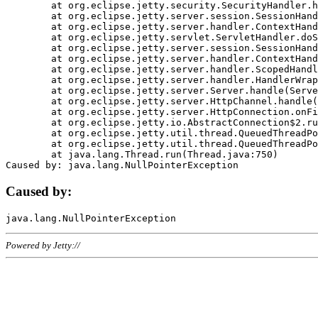
	at org.eclipse.jetty.security.SecurityHandler.handle(SecurityHandler.java:578)

	at org.eclipse.jetty.server.session.SessionHandler.doHandle(SessionHandler.java:221)

	at org.eclipse.jetty.server.handler.ContextHandler.doHandle(ContextHandler.java:1111)

	at org.eclipse.jetty.servlet.ServletHandler.doScope(ServletHandler.java:498)

	at org.eclipse.jetty.server.session.SessionHandler.doScope(SessionHandler.java:183)

	at org.eclipse.jetty.server.handler.ContextHandler.doScope(ContextHandler.java:1045)

	at org.eclipse.jetty.server.handler.ScopedHandler.handle(ScopedHandler.java:141)

	at org.eclipse.jetty.server.handler.HandlerWrapper.handle(HandlerWrapper.java:98)

	at org.eclipse.jetty.server.Server.handle(Server.java:461)

	at org.eclipse.jetty.server.HttpChannel.handle(HttpChannel.java:284)

	at org.eclipse.jetty.server.HttpConnection.onFillable(HttpConnection.java:244)

	at org.eclipse.jetty.io.AbstractConnection$2.run(AbstractConnection.java:534)

	at org.eclipse.jetty.util.thread.QueuedThreadPool.runJob(QueuedThreadPool.java:607)

	at org.eclipse.jetty.util.thread.QueuedThreadPool$3.run(QueuedThreadPool.java:536)

	at java.lang.Thread.run(Thread.java:750)

Caused by:
Powered by Jetty://