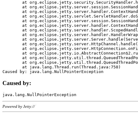
	at org.eclipse.jetty.security.SecurityHandler.handle(SecurityHandler.java:578)

	at org.eclipse.jetty.server.session.SessionHandler.doHandle(SessionHandler.java:221)

	at org.eclipse.jetty.server.handler.ContextHandler.doHandle(ContextHandler.java:1111)

	at org.eclipse.jetty.servlet.ServletHandler.doScope(ServletHandler.java:498)

	at org.eclipse.jetty.server.session.SessionHandler.doScope(SessionHandler.java:183)

	at org.eclipse.jetty.server.handler.ContextHandler.doScope(ContextHandler.java:1045)

	at org.eclipse.jetty.server.handler.ScopedHandler.handle(ScopedHandler.java:141)

	at org.eclipse.jetty.server.handler.HandlerWrapper.handle(HandlerWrapper.java:98)

	at org.eclipse.jetty.server.Server.handle(Server.java:461)

	at org.eclipse.jetty.server.HttpChannel.handle(HttpChannel.java:284)

	at org.eclipse.jetty.server.HttpConnection.onFillable(HttpConnection.java:244)

	at org.eclipse.jetty.io.AbstractConnection$2.run(AbstractConnection.java:534)

	at org.eclipse.jetty.util.thread.QueuedThreadPool.runJob(QueuedThreadPool.java:607)

	at org.eclipse.jetty.util.thread.QueuedThreadPool$3.run(QueuedThreadPool.java:536)

	at java.lang.Thread.run(Thread.java:750)

Caused by:
Powered by Jetty://