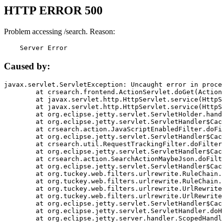
HTTP ERROR 500
Problem accessing /search. Reason:
    Server Error
Caused by:
javax.servlet.ServletException: Uncaught error in proce
	at crsearch.frontend.ActionServlet.doGet(ActionServlet.java:79)

	at javax.servlet.http.HttpServlet.service(HttpServlet.java:687)

	at javax.servlet.http.HttpServlet.service(HttpServlet.java:790)

	at org.eclipse.jetty.servlet.ServletHolder.handle(ServletHolder.java:751)

	at org.eclipse.jetty.servlet.ServletHandler$CachedChain.doFilter(ServletHandler.java:1666)

	at crsearch.action.JavaScriptEnabledFilter.doFilter(JavaScriptEnabledFilter.java:54)

	at org.eclipse.jetty.servlet.ServletHandler$CachedChain.doFilter(ServletHandler.java:1653)

	at crsearch.util.RequestTrackingFilter.doFilter(RequestTrackingFilter.java:72)

	at org.eclipse.jetty.servlet.ServletHandler$CachedChain.doFilter(ServletHandler.java:1653)

	at crsearch.action.SearchActionMaybeJson.doFilter(SearchActionMaybeJson.java:40)

	at org.eclipse.jetty.servlet.ServletHandler$CachedChain.doFilter(ServletHandler.java:1653)

	at org.tuckey.web.filters.urlrewrite.RuleChain.handleRewrite(RuleChain.java:176)

	at org.tuckey.web.filters.urlrewrite.RuleChain.doRules(RuleChain.java:145)

	at org.tuckey.web.filters.urlrewrite.UrlRewriter.processRequest(UrlRewriter.java:92)

	at org.tuckey.web.filters.urlrewrite.UrlRewriteFilter.doFilter(UrlRewriteFilter.java:394)

	at org.eclipse.jetty.servlet.ServletHandler$CachedChain.doFilter(ServletHandler.java:1645)

	at org.eclipse.jetty.servlet.ServletHandler.doHandle(ServletHandler.java:564)

	at org.eclipse.jetty.server.handler.ScopedHandler.handle(ScopedHandler.java:143)
