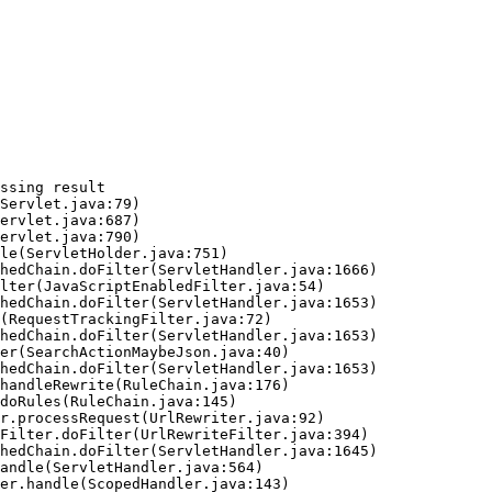
ssing result
