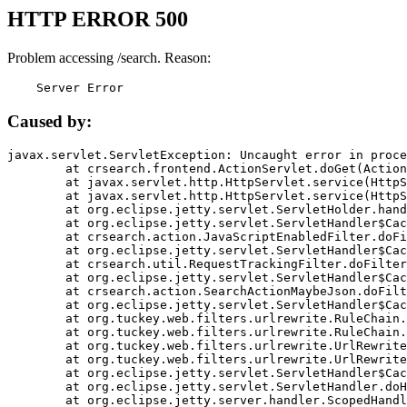
HTTP ERROR 500
Problem accessing /search. Reason:
    Server Error
Caused by:
javax.servlet.ServletException: Uncaught error in proce
	at crsearch.frontend.ActionServlet.doGet(ActionServlet.java:79)

	at javax.servlet.http.HttpServlet.service(HttpServlet.java:687)

	at javax.servlet.http.HttpServlet.service(HttpServlet.java:790)

	at org.eclipse.jetty.servlet.ServletHolder.handle(ServletHolder.java:751)

	at org.eclipse.jetty.servlet.ServletHandler$CachedChain.doFilter(ServletHandler.java:1666)

	at crsearch.action.JavaScriptEnabledFilter.doFilter(JavaScriptEnabledFilter.java:54)

	at org.eclipse.jetty.servlet.ServletHandler$CachedChain.doFilter(ServletHandler.java:1653)

	at crsearch.util.RequestTrackingFilter.doFilter(RequestTrackingFilter.java:72)

	at org.eclipse.jetty.servlet.ServletHandler$CachedChain.doFilter(ServletHandler.java:1653)

	at crsearch.action.SearchActionMaybeJson.doFilter(SearchActionMaybeJson.java:40)

	at org.eclipse.jetty.servlet.ServletHandler$CachedChain.doFilter(ServletHandler.java:1653)

	at org.tuckey.web.filters.urlrewrite.RuleChain.handleRewrite(RuleChain.java:176)

	at org.tuckey.web.filters.urlrewrite.RuleChain.doRules(RuleChain.java:145)

	at org.tuckey.web.filters.urlrewrite.UrlRewriter.processRequest(UrlRewriter.java:92)

	at org.tuckey.web.filters.urlrewrite.UrlRewriteFilter.doFilter(UrlRewriteFilter.java:394)

	at org.eclipse.jetty.servlet.ServletHandler$CachedChain.doFilter(ServletHandler.java:1645)

	at org.eclipse.jetty.servlet.ServletHandler.doHandle(ServletHandler.java:564)

	at org.eclipse.jetty.server.handler.ScopedHandler.handle(ScopedHandler.java:143)
