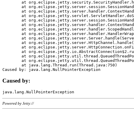
	at org.eclipse.jetty.security.SecurityHandler.handle(SecurityHandler.java:578)

	at org.eclipse.jetty.server.session.SessionHandler.doHandle(SessionHandler.java:221)

	at org.eclipse.jetty.server.handler.ContextHandler.doHandle(ContextHandler.java:1111)

	at org.eclipse.jetty.servlet.ServletHandler.doScope(ServletHandler.java:498)

	at org.eclipse.jetty.server.session.SessionHandler.doScope(SessionHandler.java:183)

	at org.eclipse.jetty.server.handler.ContextHandler.doScope(ContextHandler.java:1045)

	at org.eclipse.jetty.server.handler.ScopedHandler.handle(ScopedHandler.java:141)

	at org.eclipse.jetty.server.handler.HandlerWrapper.handle(HandlerWrapper.java:98)

	at org.eclipse.jetty.server.Server.handle(Server.java:461)

	at org.eclipse.jetty.server.HttpChannel.handle(HttpChannel.java:284)

	at org.eclipse.jetty.server.HttpConnection.onFillable(HttpConnection.java:244)

	at org.eclipse.jetty.io.AbstractConnection$2.run(AbstractConnection.java:534)

	at org.eclipse.jetty.util.thread.QueuedThreadPool.runJob(QueuedThreadPool.java:607)

	at org.eclipse.jetty.util.thread.QueuedThreadPool$3.run(QueuedThreadPool.java:536)

	at java.lang.Thread.run(Thread.java:750)

Caused by:
Powered by Jetty://