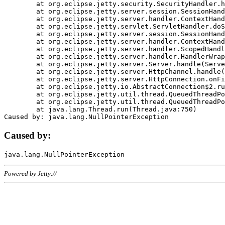
	at org.eclipse.jetty.security.SecurityHandler.handle(SecurityHandler.java:578)

	at org.eclipse.jetty.server.session.SessionHandler.doHandle(SessionHandler.java:221)

	at org.eclipse.jetty.server.handler.ContextHandler.doHandle(ContextHandler.java:1111)

	at org.eclipse.jetty.servlet.ServletHandler.doScope(ServletHandler.java:498)

	at org.eclipse.jetty.server.session.SessionHandler.doScope(SessionHandler.java:183)

	at org.eclipse.jetty.server.handler.ContextHandler.doScope(ContextHandler.java:1045)

	at org.eclipse.jetty.server.handler.ScopedHandler.handle(ScopedHandler.java:141)

	at org.eclipse.jetty.server.handler.HandlerWrapper.handle(HandlerWrapper.java:98)

	at org.eclipse.jetty.server.Server.handle(Server.java:461)

	at org.eclipse.jetty.server.HttpChannel.handle(HttpChannel.java:284)

	at org.eclipse.jetty.server.HttpConnection.onFillable(HttpConnection.java:244)

	at org.eclipse.jetty.io.AbstractConnection$2.run(AbstractConnection.java:534)

	at org.eclipse.jetty.util.thread.QueuedThreadPool.runJob(QueuedThreadPool.java:607)

	at org.eclipse.jetty.util.thread.QueuedThreadPool$3.run(QueuedThreadPool.java:536)

	at java.lang.Thread.run(Thread.java:750)

Caused by:
Powered by Jetty://