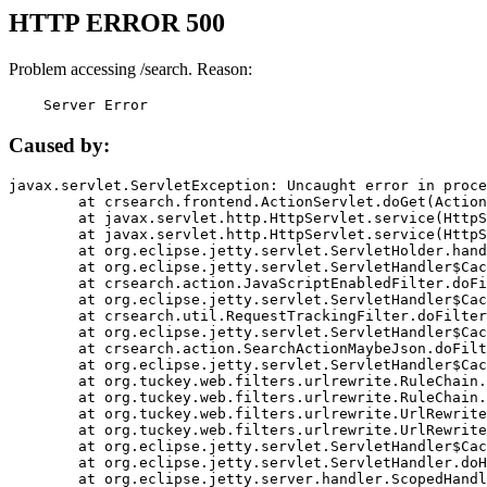
HTTP ERROR 500
Problem accessing /search. Reason:
    Server Error
Caused by:
javax.servlet.ServletException: Uncaught error in proce
	at crsearch.frontend.ActionServlet.doGet(ActionServlet.java:79)

	at javax.servlet.http.HttpServlet.service(HttpServlet.java:687)

	at javax.servlet.http.HttpServlet.service(HttpServlet.java:790)

	at org.eclipse.jetty.servlet.ServletHolder.handle(ServletHolder.java:751)

	at org.eclipse.jetty.servlet.ServletHandler$CachedChain.doFilter(ServletHandler.java:1666)

	at crsearch.action.JavaScriptEnabledFilter.doFilter(JavaScriptEnabledFilter.java:54)

	at org.eclipse.jetty.servlet.ServletHandler$CachedChain.doFilter(ServletHandler.java:1653)

	at crsearch.util.RequestTrackingFilter.doFilter(RequestTrackingFilter.java:72)

	at org.eclipse.jetty.servlet.ServletHandler$CachedChain.doFilter(ServletHandler.java:1653)

	at crsearch.action.SearchActionMaybeJson.doFilter(SearchActionMaybeJson.java:40)

	at org.eclipse.jetty.servlet.ServletHandler$CachedChain.doFilter(ServletHandler.java:1653)

	at org.tuckey.web.filters.urlrewrite.RuleChain.handleRewrite(RuleChain.java:176)

	at org.tuckey.web.filters.urlrewrite.RuleChain.doRules(RuleChain.java:145)

	at org.tuckey.web.filters.urlrewrite.UrlRewriter.processRequest(UrlRewriter.java:92)

	at org.tuckey.web.filters.urlrewrite.UrlRewriteFilter.doFilter(UrlRewriteFilter.java:394)

	at org.eclipse.jetty.servlet.ServletHandler$CachedChain.doFilter(ServletHandler.java:1645)

	at org.eclipse.jetty.servlet.ServletHandler.doHandle(ServletHandler.java:564)

	at org.eclipse.jetty.server.handler.ScopedHandler.handle(ScopedHandler.java:143)
