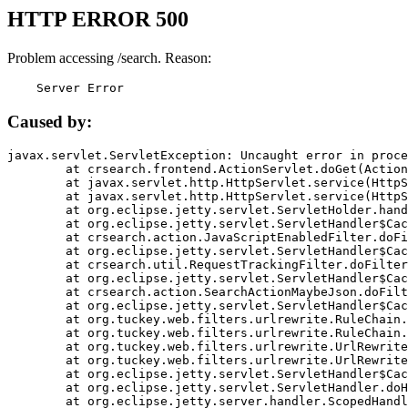
HTTP ERROR 500
Problem accessing /search. Reason:
    Server Error
Caused by:
javax.servlet.ServletException: Uncaught error in proce
	at crsearch.frontend.ActionServlet.doGet(ActionServlet.java:79)

	at javax.servlet.http.HttpServlet.service(HttpServlet.java:687)

	at javax.servlet.http.HttpServlet.service(HttpServlet.java:790)

	at org.eclipse.jetty.servlet.ServletHolder.handle(ServletHolder.java:751)

	at org.eclipse.jetty.servlet.ServletHandler$CachedChain.doFilter(ServletHandler.java:1666)

	at crsearch.action.JavaScriptEnabledFilter.doFilter(JavaScriptEnabledFilter.java:54)

	at org.eclipse.jetty.servlet.ServletHandler$CachedChain.doFilter(ServletHandler.java:1653)

	at crsearch.util.RequestTrackingFilter.doFilter(RequestTrackingFilter.java:72)

	at org.eclipse.jetty.servlet.ServletHandler$CachedChain.doFilter(ServletHandler.java:1653)

	at crsearch.action.SearchActionMaybeJson.doFilter(SearchActionMaybeJson.java:40)

	at org.eclipse.jetty.servlet.ServletHandler$CachedChain.doFilter(ServletHandler.java:1653)

	at org.tuckey.web.filters.urlrewrite.RuleChain.handleRewrite(RuleChain.java:176)

	at org.tuckey.web.filters.urlrewrite.RuleChain.doRules(RuleChain.java:145)

	at org.tuckey.web.filters.urlrewrite.UrlRewriter.processRequest(UrlRewriter.java:92)

	at org.tuckey.web.filters.urlrewrite.UrlRewriteFilter.doFilter(UrlRewriteFilter.java:394)

	at org.eclipse.jetty.servlet.ServletHandler$CachedChain.doFilter(ServletHandler.java:1645)

	at org.eclipse.jetty.servlet.ServletHandler.doHandle(ServletHandler.java:564)

	at org.eclipse.jetty.server.handler.ScopedHandler.handle(ScopedHandler.java:143)
