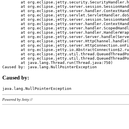
	at org.eclipse.jetty.security.SecurityHandler.handle(SecurityHandler.java:578)

	at org.eclipse.jetty.server.session.SessionHandler.doHandle(SessionHandler.java:221)

	at org.eclipse.jetty.server.handler.ContextHandler.doHandle(ContextHandler.java:1111)

	at org.eclipse.jetty.servlet.ServletHandler.doScope(ServletHandler.java:498)

	at org.eclipse.jetty.server.session.SessionHandler.doScope(SessionHandler.java:183)

	at org.eclipse.jetty.server.handler.ContextHandler.doScope(ContextHandler.java:1045)

	at org.eclipse.jetty.server.handler.ScopedHandler.handle(ScopedHandler.java:141)

	at org.eclipse.jetty.server.handler.HandlerWrapper.handle(HandlerWrapper.java:98)

	at org.eclipse.jetty.server.Server.handle(Server.java:461)

	at org.eclipse.jetty.server.HttpChannel.handle(HttpChannel.java:284)

	at org.eclipse.jetty.server.HttpConnection.onFillable(HttpConnection.java:244)

	at org.eclipse.jetty.io.AbstractConnection$2.run(AbstractConnection.java:534)

	at org.eclipse.jetty.util.thread.QueuedThreadPool.runJob(QueuedThreadPool.java:607)

	at org.eclipse.jetty.util.thread.QueuedThreadPool$3.run(QueuedThreadPool.java:536)

	at java.lang.Thread.run(Thread.java:750)

Caused by:
Powered by Jetty://