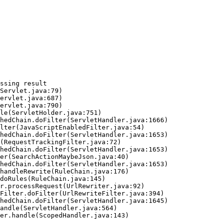
ssing result
