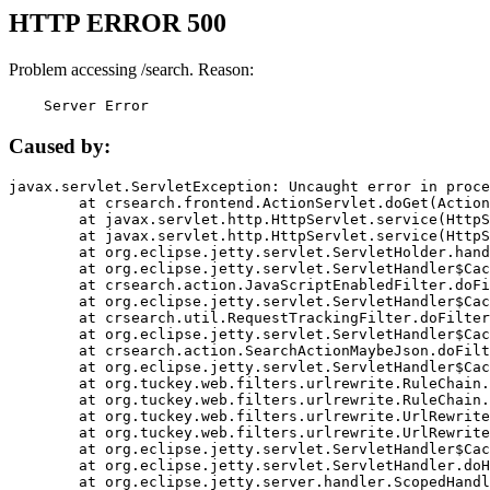
HTTP ERROR 500
Problem accessing /search. Reason:
    Server Error
Caused by:
javax.servlet.ServletException: Uncaught error in proce
	at crsearch.frontend.ActionServlet.doGet(ActionServlet.java:79)

	at javax.servlet.http.HttpServlet.service(HttpServlet.java:687)

	at javax.servlet.http.HttpServlet.service(HttpServlet.java:790)

	at org.eclipse.jetty.servlet.ServletHolder.handle(ServletHolder.java:751)

	at org.eclipse.jetty.servlet.ServletHandler$CachedChain.doFilter(ServletHandler.java:1666)

	at crsearch.action.JavaScriptEnabledFilter.doFilter(JavaScriptEnabledFilter.java:54)

	at org.eclipse.jetty.servlet.ServletHandler$CachedChain.doFilter(ServletHandler.java:1653)

	at crsearch.util.RequestTrackingFilter.doFilter(RequestTrackingFilter.java:72)

	at org.eclipse.jetty.servlet.ServletHandler$CachedChain.doFilter(ServletHandler.java:1653)

	at crsearch.action.SearchActionMaybeJson.doFilter(SearchActionMaybeJson.java:40)

	at org.eclipse.jetty.servlet.ServletHandler$CachedChain.doFilter(ServletHandler.java:1653)

	at org.tuckey.web.filters.urlrewrite.RuleChain.handleRewrite(RuleChain.java:176)

	at org.tuckey.web.filters.urlrewrite.RuleChain.doRules(RuleChain.java:145)

	at org.tuckey.web.filters.urlrewrite.UrlRewriter.processRequest(UrlRewriter.java:92)

	at org.tuckey.web.filters.urlrewrite.UrlRewriteFilter.doFilter(UrlRewriteFilter.java:394)

	at org.eclipse.jetty.servlet.ServletHandler$CachedChain.doFilter(ServletHandler.java:1645)

	at org.eclipse.jetty.servlet.ServletHandler.doHandle(ServletHandler.java:564)

	at org.eclipse.jetty.server.handler.ScopedHandler.handle(ScopedHandler.java:143)
