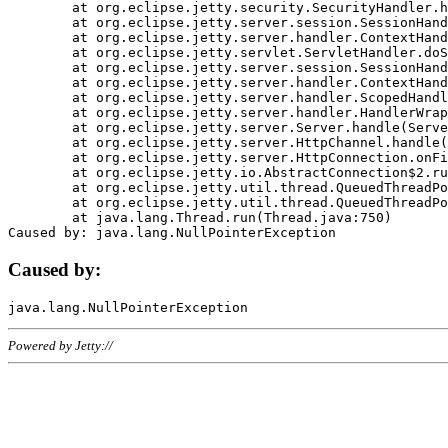
	at org.eclipse.jetty.security.SecurityHandler.handle(SecurityHandler.java:578)

	at org.eclipse.jetty.server.session.SessionHandler.doHandle(SessionHandler.java:221)

	at org.eclipse.jetty.server.handler.ContextHandler.doHandle(ContextHandler.java:1111)

	at org.eclipse.jetty.servlet.ServletHandler.doScope(ServletHandler.java:498)

	at org.eclipse.jetty.server.session.SessionHandler.doScope(SessionHandler.java:183)

	at org.eclipse.jetty.server.handler.ContextHandler.doScope(ContextHandler.java:1045)

	at org.eclipse.jetty.server.handler.ScopedHandler.handle(ScopedHandler.java:141)

	at org.eclipse.jetty.server.handler.HandlerWrapper.handle(HandlerWrapper.java:98)

	at org.eclipse.jetty.server.Server.handle(Server.java:461)

	at org.eclipse.jetty.server.HttpChannel.handle(HttpChannel.java:284)

	at org.eclipse.jetty.server.HttpConnection.onFillable(HttpConnection.java:244)

	at org.eclipse.jetty.io.AbstractConnection$2.run(AbstractConnection.java:534)

	at org.eclipse.jetty.util.thread.QueuedThreadPool.runJob(QueuedThreadPool.java:607)

	at org.eclipse.jetty.util.thread.QueuedThreadPool$3.run(QueuedThreadPool.java:536)

	at java.lang.Thread.run(Thread.java:750)

Caused by:
Powered by Jetty://