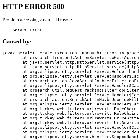
HTTP ERROR 500
Problem accessing /search. Reason:
    Server Error
Caused by:
javax.servlet.ServletException: Uncaught error in proce
	at crsearch.frontend.ActionServlet.doGet(ActionServlet.java:79)

	at javax.servlet.http.HttpServlet.service(HttpServlet.java:687)

	at javax.servlet.http.HttpServlet.service(HttpServlet.java:790)

	at org.eclipse.jetty.servlet.ServletHolder.handle(ServletHolder.java:751)

	at org.eclipse.jetty.servlet.ServletHandler$CachedChain.doFilter(ServletHandler.java:1666)

	at crsearch.action.JavaScriptEnabledFilter.doFilter(JavaScriptEnabledFilter.java:54)

	at org.eclipse.jetty.servlet.ServletHandler$CachedChain.doFilter(ServletHandler.java:1653)

	at crsearch.util.RequestTrackingFilter.doFilter(RequestTrackingFilter.java:72)

	at org.eclipse.jetty.servlet.ServletHandler$CachedChain.doFilter(ServletHandler.java:1653)

	at crsearch.action.SearchActionMaybeJson.doFilter(SearchActionMaybeJson.java:40)

	at org.eclipse.jetty.servlet.ServletHandler$CachedChain.doFilter(ServletHandler.java:1653)

	at org.tuckey.web.filters.urlrewrite.RuleChain.handleRewrite(RuleChain.java:176)

	at org.tuckey.web.filters.urlrewrite.RuleChain.doRules(RuleChain.java:145)

	at org.tuckey.web.filters.urlrewrite.UrlRewriter.processRequest(UrlRewriter.java:92)

	at org.tuckey.web.filters.urlrewrite.UrlRewriteFilter.doFilter(UrlRewriteFilter.java:394)

	at org.eclipse.jetty.servlet.ServletHandler$CachedChain.doFilter(ServletHandler.java:1645)

	at org.eclipse.jetty.servlet.ServletHandler.doHandle(ServletHandler.java:564)

	at org.eclipse.jetty.server.handler.ScopedHandler.handle(ScopedHandler.java:143)
