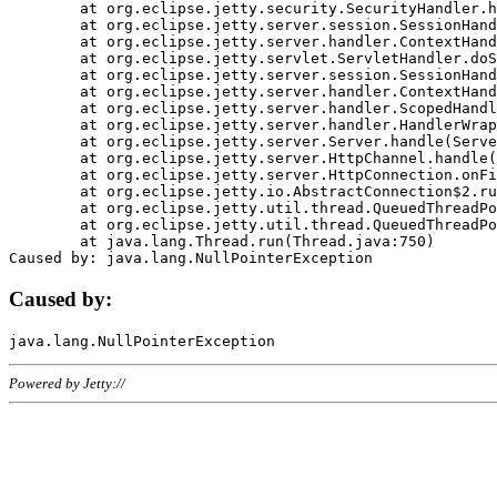
	at org.eclipse.jetty.security.SecurityHandler.handle(SecurityHandler.java:578)

	at org.eclipse.jetty.server.session.SessionHandler.doHandle(SessionHandler.java:221)

	at org.eclipse.jetty.server.handler.ContextHandler.doHandle(ContextHandler.java:1111)

	at org.eclipse.jetty.servlet.ServletHandler.doScope(ServletHandler.java:498)

	at org.eclipse.jetty.server.session.SessionHandler.doScope(SessionHandler.java:183)

	at org.eclipse.jetty.server.handler.ContextHandler.doScope(ContextHandler.java:1045)

	at org.eclipse.jetty.server.handler.ScopedHandler.handle(ScopedHandler.java:141)

	at org.eclipse.jetty.server.handler.HandlerWrapper.handle(HandlerWrapper.java:98)

	at org.eclipse.jetty.server.Server.handle(Server.java:461)

	at org.eclipse.jetty.server.HttpChannel.handle(HttpChannel.java:284)

	at org.eclipse.jetty.server.HttpConnection.onFillable(HttpConnection.java:244)

	at org.eclipse.jetty.io.AbstractConnection$2.run(AbstractConnection.java:534)

	at org.eclipse.jetty.util.thread.QueuedThreadPool.runJob(QueuedThreadPool.java:607)

	at org.eclipse.jetty.util.thread.QueuedThreadPool$3.run(QueuedThreadPool.java:536)

	at java.lang.Thread.run(Thread.java:750)

Caused by:
Powered by Jetty://