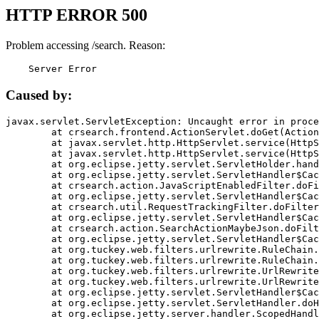
HTTP ERROR 500
Problem accessing /search. Reason:
    Server Error
Caused by:
javax.servlet.ServletException: Uncaught error in proce
	at crsearch.frontend.ActionServlet.doGet(ActionServlet.java:79)

	at javax.servlet.http.HttpServlet.service(HttpServlet.java:687)

	at javax.servlet.http.HttpServlet.service(HttpServlet.java:790)

	at org.eclipse.jetty.servlet.ServletHolder.handle(ServletHolder.java:751)

	at org.eclipse.jetty.servlet.ServletHandler$CachedChain.doFilter(ServletHandler.java:1666)

	at crsearch.action.JavaScriptEnabledFilter.doFilter(JavaScriptEnabledFilter.java:54)

	at org.eclipse.jetty.servlet.ServletHandler$CachedChain.doFilter(ServletHandler.java:1653)

	at crsearch.util.RequestTrackingFilter.doFilter(RequestTrackingFilter.java:72)

	at org.eclipse.jetty.servlet.ServletHandler$CachedChain.doFilter(ServletHandler.java:1653)

	at crsearch.action.SearchActionMaybeJson.doFilter(SearchActionMaybeJson.java:40)

	at org.eclipse.jetty.servlet.ServletHandler$CachedChain.doFilter(ServletHandler.java:1653)

	at org.tuckey.web.filters.urlrewrite.RuleChain.handleRewrite(RuleChain.java:176)

	at org.tuckey.web.filters.urlrewrite.RuleChain.doRules(RuleChain.java:145)

	at org.tuckey.web.filters.urlrewrite.UrlRewriter.processRequest(UrlRewriter.java:92)

	at org.tuckey.web.filters.urlrewrite.UrlRewriteFilter.doFilter(UrlRewriteFilter.java:394)

	at org.eclipse.jetty.servlet.ServletHandler$CachedChain.doFilter(ServletHandler.java:1645)

	at org.eclipse.jetty.servlet.ServletHandler.doHandle(ServletHandler.java:564)

	at org.eclipse.jetty.server.handler.ScopedHandler.handle(ScopedHandler.java:143)
