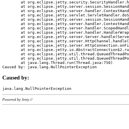
	at org.eclipse.jetty.security.SecurityHandler.handle(SecurityHandler.java:578)

	at org.eclipse.jetty.server.session.SessionHandler.doHandle(SessionHandler.java:221)

	at org.eclipse.jetty.server.handler.ContextHandler.doHandle(ContextHandler.java:1111)

	at org.eclipse.jetty.servlet.ServletHandler.doScope(ServletHandler.java:498)

	at org.eclipse.jetty.server.session.SessionHandler.doScope(SessionHandler.java:183)

	at org.eclipse.jetty.server.handler.ContextHandler.doScope(ContextHandler.java:1045)

	at org.eclipse.jetty.server.handler.ScopedHandler.handle(ScopedHandler.java:141)

	at org.eclipse.jetty.server.handler.HandlerWrapper.handle(HandlerWrapper.java:98)

	at org.eclipse.jetty.server.Server.handle(Server.java:461)

	at org.eclipse.jetty.server.HttpChannel.handle(HttpChannel.java:284)

	at org.eclipse.jetty.server.HttpConnection.onFillable(HttpConnection.java:244)

	at org.eclipse.jetty.io.AbstractConnection$2.run(AbstractConnection.java:534)

	at org.eclipse.jetty.util.thread.QueuedThreadPool.runJob(QueuedThreadPool.java:607)

	at org.eclipse.jetty.util.thread.QueuedThreadPool$3.run(QueuedThreadPool.java:536)

	at java.lang.Thread.run(Thread.java:750)

Caused by:
Powered by Jetty://