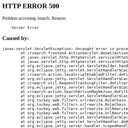
HTTP ERROR 500
Problem accessing /search. Reason:
    Server Error
Caused by:
javax.servlet.ServletException: Uncaught error in proce
	at crsearch.frontend.ActionServlet.doGet(ActionServlet.java:79)

	at javax.servlet.http.HttpServlet.service(HttpServlet.java:687)

	at javax.servlet.http.HttpServlet.service(HttpServlet.java:790)

	at org.eclipse.jetty.servlet.ServletHolder.handle(ServletHolder.java:751)

	at org.eclipse.jetty.servlet.ServletHandler$CachedChain.doFilter(ServletHandler.java:1666)

	at crsearch.action.JavaScriptEnabledFilter.doFilter(JavaScriptEnabledFilter.java:54)

	at org.eclipse.jetty.servlet.ServletHandler$CachedChain.doFilter(ServletHandler.java:1653)

	at crsearch.util.RequestTrackingFilter.doFilter(RequestTrackingFilter.java:72)

	at org.eclipse.jetty.servlet.ServletHandler$CachedChain.doFilter(ServletHandler.java:1653)

	at crsearch.action.SearchActionMaybeJson.doFilter(SearchActionMaybeJson.java:40)

	at org.eclipse.jetty.servlet.ServletHandler$CachedChain.doFilter(ServletHandler.java:1653)

	at org.tuckey.web.filters.urlrewrite.RuleChain.handleRewrite(RuleChain.java:176)

	at org.tuckey.web.filters.urlrewrite.RuleChain.doRules(RuleChain.java:145)

	at org.tuckey.web.filters.urlrewrite.UrlRewriter.processRequest(UrlRewriter.java:92)

	at org.tuckey.web.filters.urlrewrite.UrlRewriteFilter.doFilter(UrlRewriteFilter.java:394)

	at org.eclipse.jetty.servlet.ServletHandler$CachedChain.doFilter(ServletHandler.java:1645)

	at org.eclipse.jetty.servlet.ServletHandler.doHandle(ServletHandler.java:564)

	at org.eclipse.jetty.server.handler.ScopedHandler.handle(ScopedHandler.java:143)
