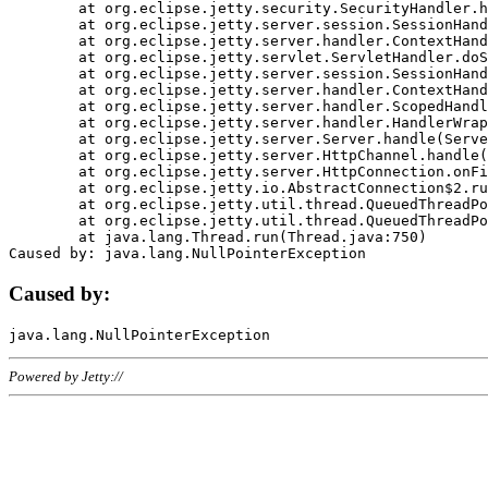
	at org.eclipse.jetty.security.SecurityHandler.handle(SecurityHandler.java:578)

	at org.eclipse.jetty.server.session.SessionHandler.doHandle(SessionHandler.java:221)

	at org.eclipse.jetty.server.handler.ContextHandler.doHandle(ContextHandler.java:1111)

	at org.eclipse.jetty.servlet.ServletHandler.doScope(ServletHandler.java:498)

	at org.eclipse.jetty.server.session.SessionHandler.doScope(SessionHandler.java:183)

	at org.eclipse.jetty.server.handler.ContextHandler.doScope(ContextHandler.java:1045)

	at org.eclipse.jetty.server.handler.ScopedHandler.handle(ScopedHandler.java:141)

	at org.eclipse.jetty.server.handler.HandlerWrapper.handle(HandlerWrapper.java:98)

	at org.eclipse.jetty.server.Server.handle(Server.java:461)

	at org.eclipse.jetty.server.HttpChannel.handle(HttpChannel.java:284)

	at org.eclipse.jetty.server.HttpConnection.onFillable(HttpConnection.java:244)

	at org.eclipse.jetty.io.AbstractConnection$2.run(AbstractConnection.java:534)

	at org.eclipse.jetty.util.thread.QueuedThreadPool.runJob(QueuedThreadPool.java:607)

	at org.eclipse.jetty.util.thread.QueuedThreadPool$3.run(QueuedThreadPool.java:536)

	at java.lang.Thread.run(Thread.java:750)

Caused by:
Powered by Jetty://