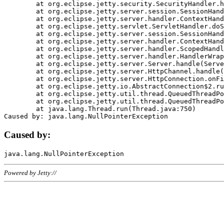
	at org.eclipse.jetty.security.SecurityHandler.handle(SecurityHandler.java:578)

	at org.eclipse.jetty.server.session.SessionHandler.doHandle(SessionHandler.java:221)

	at org.eclipse.jetty.server.handler.ContextHandler.doHandle(ContextHandler.java:1111)

	at org.eclipse.jetty.servlet.ServletHandler.doScope(ServletHandler.java:498)

	at org.eclipse.jetty.server.session.SessionHandler.doScope(SessionHandler.java:183)

	at org.eclipse.jetty.server.handler.ContextHandler.doScope(ContextHandler.java:1045)

	at org.eclipse.jetty.server.handler.ScopedHandler.handle(ScopedHandler.java:141)

	at org.eclipse.jetty.server.handler.HandlerWrapper.handle(HandlerWrapper.java:98)

	at org.eclipse.jetty.server.Server.handle(Server.java:461)

	at org.eclipse.jetty.server.HttpChannel.handle(HttpChannel.java:284)

	at org.eclipse.jetty.server.HttpConnection.onFillable(HttpConnection.java:244)

	at org.eclipse.jetty.io.AbstractConnection$2.run(AbstractConnection.java:534)

	at org.eclipse.jetty.util.thread.QueuedThreadPool.runJob(QueuedThreadPool.java:607)

	at org.eclipse.jetty.util.thread.QueuedThreadPool$3.run(QueuedThreadPool.java:536)

	at java.lang.Thread.run(Thread.java:750)

Caused by:
Powered by Jetty://