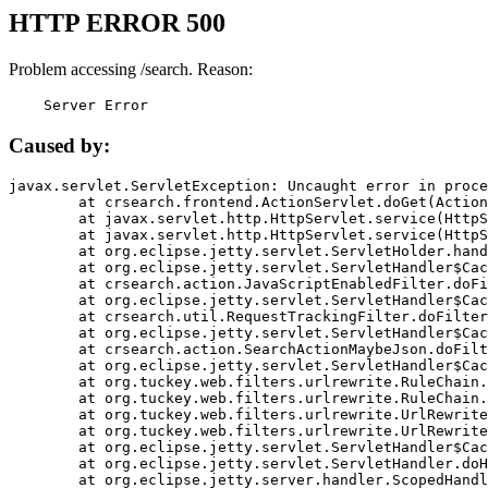
HTTP ERROR 500
Problem accessing /search. Reason:
    Server Error
Caused by:
javax.servlet.ServletException: Uncaught error in proce
	at crsearch.frontend.ActionServlet.doGet(ActionServlet.java:79)

	at javax.servlet.http.HttpServlet.service(HttpServlet.java:687)

	at javax.servlet.http.HttpServlet.service(HttpServlet.java:790)

	at org.eclipse.jetty.servlet.ServletHolder.handle(ServletHolder.java:751)

	at org.eclipse.jetty.servlet.ServletHandler$CachedChain.doFilter(ServletHandler.java:1666)

	at crsearch.action.JavaScriptEnabledFilter.doFilter(JavaScriptEnabledFilter.java:54)

	at org.eclipse.jetty.servlet.ServletHandler$CachedChain.doFilter(ServletHandler.java:1653)

	at crsearch.util.RequestTrackingFilter.doFilter(RequestTrackingFilter.java:72)

	at org.eclipse.jetty.servlet.ServletHandler$CachedChain.doFilter(ServletHandler.java:1653)

	at crsearch.action.SearchActionMaybeJson.doFilter(SearchActionMaybeJson.java:40)

	at org.eclipse.jetty.servlet.ServletHandler$CachedChain.doFilter(ServletHandler.java:1653)

	at org.tuckey.web.filters.urlrewrite.RuleChain.handleRewrite(RuleChain.java:176)

	at org.tuckey.web.filters.urlrewrite.RuleChain.doRules(RuleChain.java:145)

	at org.tuckey.web.filters.urlrewrite.UrlRewriter.processRequest(UrlRewriter.java:92)

	at org.tuckey.web.filters.urlrewrite.UrlRewriteFilter.doFilter(UrlRewriteFilter.java:394)

	at org.eclipse.jetty.servlet.ServletHandler$CachedChain.doFilter(ServletHandler.java:1645)

	at org.eclipse.jetty.servlet.ServletHandler.doHandle(ServletHandler.java:564)

	at org.eclipse.jetty.server.handler.ScopedHandler.handle(ScopedHandler.java:143)
