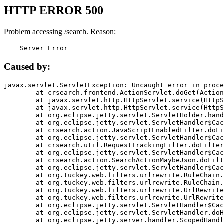
HTTP ERROR 500
Problem accessing /search. Reason:
    Server Error
Caused by:
javax.servlet.ServletException: Uncaught error in proce
	at crsearch.frontend.ActionServlet.doGet(ActionServlet.java:79)

	at javax.servlet.http.HttpServlet.service(HttpServlet.java:687)

	at javax.servlet.http.HttpServlet.service(HttpServlet.java:790)

	at org.eclipse.jetty.servlet.ServletHolder.handle(ServletHolder.java:751)

	at org.eclipse.jetty.servlet.ServletHandler$CachedChain.doFilter(ServletHandler.java:1666)

	at crsearch.action.JavaScriptEnabledFilter.doFilter(JavaScriptEnabledFilter.java:54)

	at org.eclipse.jetty.servlet.ServletHandler$CachedChain.doFilter(ServletHandler.java:1653)

	at crsearch.util.RequestTrackingFilter.doFilter(RequestTrackingFilter.java:72)

	at org.eclipse.jetty.servlet.ServletHandler$CachedChain.doFilter(ServletHandler.java:1653)

	at crsearch.action.SearchActionMaybeJson.doFilter(SearchActionMaybeJson.java:40)

	at org.eclipse.jetty.servlet.ServletHandler$CachedChain.doFilter(ServletHandler.java:1653)

	at org.tuckey.web.filters.urlrewrite.RuleChain.handleRewrite(RuleChain.java:176)

	at org.tuckey.web.filters.urlrewrite.RuleChain.doRules(RuleChain.java:145)

	at org.tuckey.web.filters.urlrewrite.UrlRewriter.processRequest(UrlRewriter.java:92)

	at org.tuckey.web.filters.urlrewrite.UrlRewriteFilter.doFilter(UrlRewriteFilter.java:394)

	at org.eclipse.jetty.servlet.ServletHandler$CachedChain.doFilter(ServletHandler.java:1645)

	at org.eclipse.jetty.servlet.ServletHandler.doHandle(ServletHandler.java:564)

	at org.eclipse.jetty.server.handler.ScopedHandler.handle(ScopedHandler.java:143)
