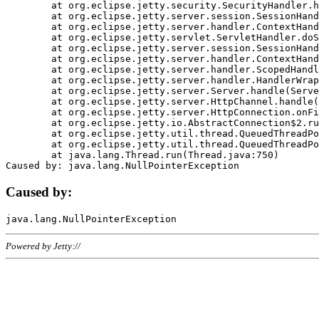
	at org.eclipse.jetty.security.SecurityHandler.handle(SecurityHandler.java:578)

	at org.eclipse.jetty.server.session.SessionHandler.doHandle(SessionHandler.java:221)

	at org.eclipse.jetty.server.handler.ContextHandler.doHandle(ContextHandler.java:1111)

	at org.eclipse.jetty.servlet.ServletHandler.doScope(ServletHandler.java:498)

	at org.eclipse.jetty.server.session.SessionHandler.doScope(SessionHandler.java:183)

	at org.eclipse.jetty.server.handler.ContextHandler.doScope(ContextHandler.java:1045)

	at org.eclipse.jetty.server.handler.ScopedHandler.handle(ScopedHandler.java:141)

	at org.eclipse.jetty.server.handler.HandlerWrapper.handle(HandlerWrapper.java:98)

	at org.eclipse.jetty.server.Server.handle(Server.java:461)

	at org.eclipse.jetty.server.HttpChannel.handle(HttpChannel.java:284)

	at org.eclipse.jetty.server.HttpConnection.onFillable(HttpConnection.java:244)

	at org.eclipse.jetty.io.AbstractConnection$2.run(AbstractConnection.java:534)

	at org.eclipse.jetty.util.thread.QueuedThreadPool.runJob(QueuedThreadPool.java:607)

	at org.eclipse.jetty.util.thread.QueuedThreadPool$3.run(QueuedThreadPool.java:536)

	at java.lang.Thread.run(Thread.java:750)

Caused by:
Powered by Jetty://