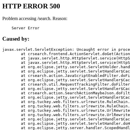
HTTP ERROR 500
Problem accessing /search. Reason:
    Server Error
Caused by:
javax.servlet.ServletException: Uncaught error in proce
	at crsearch.frontend.ActionServlet.doGet(ActionServlet.java:79)

	at javax.servlet.http.HttpServlet.service(HttpServlet.java:687)

	at javax.servlet.http.HttpServlet.service(HttpServlet.java:790)

	at org.eclipse.jetty.servlet.ServletHolder.handle(ServletHolder.java:751)

	at org.eclipse.jetty.servlet.ServletHandler$CachedChain.doFilter(ServletHandler.java:1666)

	at crsearch.action.JavaScriptEnabledFilter.doFilter(JavaScriptEnabledFilter.java:54)

	at org.eclipse.jetty.servlet.ServletHandler$CachedChain.doFilter(ServletHandler.java:1653)

	at crsearch.util.RequestTrackingFilter.doFilter(RequestTrackingFilter.java:72)

	at org.eclipse.jetty.servlet.ServletHandler$CachedChain.doFilter(ServletHandler.java:1653)

	at crsearch.action.SearchActionMaybeJson.doFilter(SearchActionMaybeJson.java:40)

	at org.eclipse.jetty.servlet.ServletHandler$CachedChain.doFilter(ServletHandler.java:1653)

	at org.tuckey.web.filters.urlrewrite.RuleChain.handleRewrite(RuleChain.java:176)

	at org.tuckey.web.filters.urlrewrite.RuleChain.doRules(RuleChain.java:145)

	at org.tuckey.web.filters.urlrewrite.UrlRewriter.processRequest(UrlRewriter.java:92)

	at org.tuckey.web.filters.urlrewrite.UrlRewriteFilter.doFilter(UrlRewriteFilter.java:394)

	at org.eclipse.jetty.servlet.ServletHandler$CachedChain.doFilter(ServletHandler.java:1645)

	at org.eclipse.jetty.servlet.ServletHandler.doHandle(ServletHandler.java:564)

	at org.eclipse.jetty.server.handler.ScopedHandler.handle(ScopedHandler.java:143)
