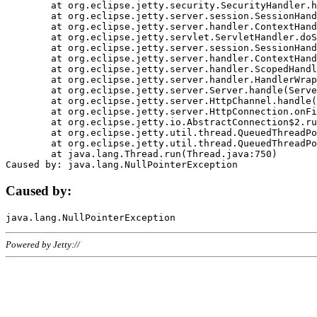
	at org.eclipse.jetty.security.SecurityHandler.handle(SecurityHandler.java:578)

	at org.eclipse.jetty.server.session.SessionHandler.doHandle(SessionHandler.java:221)

	at org.eclipse.jetty.server.handler.ContextHandler.doHandle(ContextHandler.java:1111)

	at org.eclipse.jetty.servlet.ServletHandler.doScope(ServletHandler.java:498)

	at org.eclipse.jetty.server.session.SessionHandler.doScope(SessionHandler.java:183)

	at org.eclipse.jetty.server.handler.ContextHandler.doScope(ContextHandler.java:1045)

	at org.eclipse.jetty.server.handler.ScopedHandler.handle(ScopedHandler.java:141)

	at org.eclipse.jetty.server.handler.HandlerWrapper.handle(HandlerWrapper.java:98)

	at org.eclipse.jetty.server.Server.handle(Server.java:461)

	at org.eclipse.jetty.server.HttpChannel.handle(HttpChannel.java:284)

	at org.eclipse.jetty.server.HttpConnection.onFillable(HttpConnection.java:244)

	at org.eclipse.jetty.io.AbstractConnection$2.run(AbstractConnection.java:534)

	at org.eclipse.jetty.util.thread.QueuedThreadPool.runJob(QueuedThreadPool.java:607)

	at org.eclipse.jetty.util.thread.QueuedThreadPool$3.run(QueuedThreadPool.java:536)

	at java.lang.Thread.run(Thread.java:750)

Caused by:
Powered by Jetty://