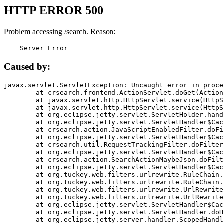
HTTP ERROR 500
Problem accessing /search. Reason:
    Server Error
Caused by:
javax.servlet.ServletException: Uncaught error in proce
	at crsearch.frontend.ActionServlet.doGet(ActionServlet.java:79)

	at javax.servlet.http.HttpServlet.service(HttpServlet.java:687)

	at javax.servlet.http.HttpServlet.service(HttpServlet.java:790)

	at org.eclipse.jetty.servlet.ServletHolder.handle(ServletHolder.java:751)

	at org.eclipse.jetty.servlet.ServletHandler$CachedChain.doFilter(ServletHandler.java:1666)

	at crsearch.action.JavaScriptEnabledFilter.doFilter(JavaScriptEnabledFilter.java:54)

	at org.eclipse.jetty.servlet.ServletHandler$CachedChain.doFilter(ServletHandler.java:1653)

	at crsearch.util.RequestTrackingFilter.doFilter(RequestTrackingFilter.java:72)

	at org.eclipse.jetty.servlet.ServletHandler$CachedChain.doFilter(ServletHandler.java:1653)

	at crsearch.action.SearchActionMaybeJson.doFilter(SearchActionMaybeJson.java:40)

	at org.eclipse.jetty.servlet.ServletHandler$CachedChain.doFilter(ServletHandler.java:1653)

	at org.tuckey.web.filters.urlrewrite.RuleChain.handleRewrite(RuleChain.java:176)

	at org.tuckey.web.filters.urlrewrite.RuleChain.doRules(RuleChain.java:145)

	at org.tuckey.web.filters.urlrewrite.UrlRewriter.processRequest(UrlRewriter.java:92)

	at org.tuckey.web.filters.urlrewrite.UrlRewriteFilter.doFilter(UrlRewriteFilter.java:394)

	at org.eclipse.jetty.servlet.ServletHandler$CachedChain.doFilter(ServletHandler.java:1645)

	at org.eclipse.jetty.servlet.ServletHandler.doHandle(ServletHandler.java:564)

	at org.eclipse.jetty.server.handler.ScopedHandler.handle(ScopedHandler.java:143)
