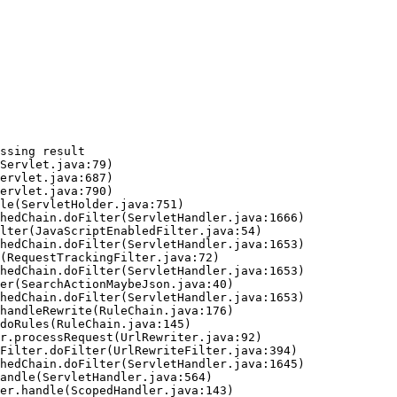
ssing result
