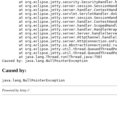
	at org.eclipse.jetty.security.SecurityHandler.handle(SecurityHandler.java:578)

	at org.eclipse.jetty.server.session.SessionHandler.doHandle(SessionHandler.java:221)

	at org.eclipse.jetty.server.handler.ContextHandler.doHandle(ContextHandler.java:1111)

	at org.eclipse.jetty.servlet.ServletHandler.doScope(ServletHandler.java:498)

	at org.eclipse.jetty.server.session.SessionHandler.doScope(SessionHandler.java:183)

	at org.eclipse.jetty.server.handler.ContextHandler.doScope(ContextHandler.java:1045)

	at org.eclipse.jetty.server.handler.ScopedHandler.handle(ScopedHandler.java:141)

	at org.eclipse.jetty.server.handler.HandlerWrapper.handle(HandlerWrapper.java:98)

	at org.eclipse.jetty.server.Server.handle(Server.java:461)

	at org.eclipse.jetty.server.HttpChannel.handle(HttpChannel.java:284)

	at org.eclipse.jetty.server.HttpConnection.onFillable(HttpConnection.java:244)

	at org.eclipse.jetty.io.AbstractConnection$2.run(AbstractConnection.java:534)

	at org.eclipse.jetty.util.thread.QueuedThreadPool.runJob(QueuedThreadPool.java:607)

	at org.eclipse.jetty.util.thread.QueuedThreadPool$3.run(QueuedThreadPool.java:536)

	at java.lang.Thread.run(Thread.java:750)

Caused by:
Powered by Jetty://