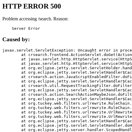
HTTP ERROR 500
Problem accessing /search. Reason:
    Server Error
Caused by:
javax.servlet.ServletException: Uncaught error in proce
	at crsearch.frontend.ActionServlet.doGet(ActionServlet.java:79)

	at javax.servlet.http.HttpServlet.service(HttpServlet.java:687)

	at javax.servlet.http.HttpServlet.service(HttpServlet.java:790)

	at org.eclipse.jetty.servlet.ServletHolder.handle(ServletHolder.java:751)

	at org.eclipse.jetty.servlet.ServletHandler$CachedChain.doFilter(ServletHandler.java:1666)

	at crsearch.action.JavaScriptEnabledFilter.doFilter(JavaScriptEnabledFilter.java:54)

	at org.eclipse.jetty.servlet.ServletHandler$CachedChain.doFilter(ServletHandler.java:1653)

	at crsearch.util.RequestTrackingFilter.doFilter(RequestTrackingFilter.java:72)

	at org.eclipse.jetty.servlet.ServletHandler$CachedChain.doFilter(ServletHandler.java:1653)

	at crsearch.action.SearchActionMaybeJson.doFilter(SearchActionMaybeJson.java:40)

	at org.eclipse.jetty.servlet.ServletHandler$CachedChain.doFilter(ServletHandler.java:1653)

	at org.tuckey.web.filters.urlrewrite.RuleChain.handleRewrite(RuleChain.java:176)

	at org.tuckey.web.filters.urlrewrite.RuleChain.doRules(RuleChain.java:145)

	at org.tuckey.web.filters.urlrewrite.UrlRewriter.processRequest(UrlRewriter.java:92)

	at org.tuckey.web.filters.urlrewrite.UrlRewriteFilter.doFilter(UrlRewriteFilter.java:394)

	at org.eclipse.jetty.servlet.ServletHandler$CachedChain.doFilter(ServletHandler.java:1645)

	at org.eclipse.jetty.servlet.ServletHandler.doHandle(ServletHandler.java:564)

	at org.eclipse.jetty.server.handler.ScopedHandler.handle(ScopedHandler.java:143)
