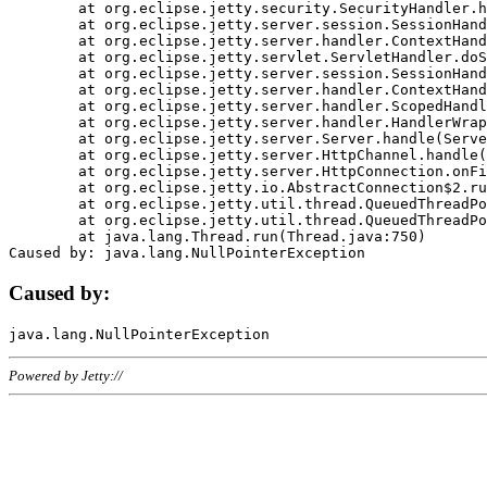
	at org.eclipse.jetty.security.SecurityHandler.handle(SecurityHandler.java:578)

	at org.eclipse.jetty.server.session.SessionHandler.doHandle(SessionHandler.java:221)

	at org.eclipse.jetty.server.handler.ContextHandler.doHandle(ContextHandler.java:1111)

	at org.eclipse.jetty.servlet.ServletHandler.doScope(ServletHandler.java:498)

	at org.eclipse.jetty.server.session.SessionHandler.doScope(SessionHandler.java:183)

	at org.eclipse.jetty.server.handler.ContextHandler.doScope(ContextHandler.java:1045)

	at org.eclipse.jetty.server.handler.ScopedHandler.handle(ScopedHandler.java:141)

	at org.eclipse.jetty.server.handler.HandlerWrapper.handle(HandlerWrapper.java:98)

	at org.eclipse.jetty.server.Server.handle(Server.java:461)

	at org.eclipse.jetty.server.HttpChannel.handle(HttpChannel.java:284)

	at org.eclipse.jetty.server.HttpConnection.onFillable(HttpConnection.java:244)

	at org.eclipse.jetty.io.AbstractConnection$2.run(AbstractConnection.java:534)

	at org.eclipse.jetty.util.thread.QueuedThreadPool.runJob(QueuedThreadPool.java:607)

	at org.eclipse.jetty.util.thread.QueuedThreadPool$3.run(QueuedThreadPool.java:536)

	at java.lang.Thread.run(Thread.java:750)

Caused by:
Powered by Jetty://