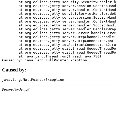
	at org.eclipse.jetty.security.SecurityHandler.handle(SecurityHandler.java:578)

	at org.eclipse.jetty.server.session.SessionHandler.doHandle(SessionHandler.java:221)

	at org.eclipse.jetty.server.handler.ContextHandler.doHandle(ContextHandler.java:1111)

	at org.eclipse.jetty.servlet.ServletHandler.doScope(ServletHandler.java:498)

	at org.eclipse.jetty.server.session.SessionHandler.doScope(SessionHandler.java:183)

	at org.eclipse.jetty.server.handler.ContextHandler.doScope(ContextHandler.java:1045)

	at org.eclipse.jetty.server.handler.ScopedHandler.handle(ScopedHandler.java:141)

	at org.eclipse.jetty.server.handler.HandlerWrapper.handle(HandlerWrapper.java:98)

	at org.eclipse.jetty.server.Server.handle(Server.java:461)

	at org.eclipse.jetty.server.HttpChannel.handle(HttpChannel.java:284)

	at org.eclipse.jetty.server.HttpConnection.onFillable(HttpConnection.java:244)

	at org.eclipse.jetty.io.AbstractConnection$2.run(AbstractConnection.java:534)

	at org.eclipse.jetty.util.thread.QueuedThreadPool.runJob(QueuedThreadPool.java:607)

	at org.eclipse.jetty.util.thread.QueuedThreadPool$3.run(QueuedThreadPool.java:536)

	at java.lang.Thread.run(Thread.java:750)

Caused by:
Powered by Jetty://