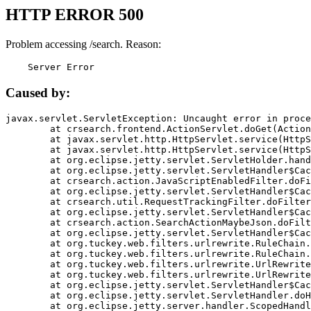
HTTP ERROR 500
Problem accessing /search. Reason:
    Server Error
Caused by:
javax.servlet.ServletException: Uncaught error in proce
	at crsearch.frontend.ActionServlet.doGet(ActionServlet.java:79)

	at javax.servlet.http.HttpServlet.service(HttpServlet.java:687)

	at javax.servlet.http.HttpServlet.service(HttpServlet.java:790)

	at org.eclipse.jetty.servlet.ServletHolder.handle(ServletHolder.java:751)

	at org.eclipse.jetty.servlet.ServletHandler$CachedChain.doFilter(ServletHandler.java:1666)

	at crsearch.action.JavaScriptEnabledFilter.doFilter(JavaScriptEnabledFilter.java:54)

	at org.eclipse.jetty.servlet.ServletHandler$CachedChain.doFilter(ServletHandler.java:1653)

	at crsearch.util.RequestTrackingFilter.doFilter(RequestTrackingFilter.java:72)

	at org.eclipse.jetty.servlet.ServletHandler$CachedChain.doFilter(ServletHandler.java:1653)

	at crsearch.action.SearchActionMaybeJson.doFilter(SearchActionMaybeJson.java:40)

	at org.eclipse.jetty.servlet.ServletHandler$CachedChain.doFilter(ServletHandler.java:1653)

	at org.tuckey.web.filters.urlrewrite.RuleChain.handleRewrite(RuleChain.java:176)

	at org.tuckey.web.filters.urlrewrite.RuleChain.doRules(RuleChain.java:145)

	at org.tuckey.web.filters.urlrewrite.UrlRewriter.processRequest(UrlRewriter.java:92)

	at org.tuckey.web.filters.urlrewrite.UrlRewriteFilter.doFilter(UrlRewriteFilter.java:394)

	at org.eclipse.jetty.servlet.ServletHandler$CachedChain.doFilter(ServletHandler.java:1645)

	at org.eclipse.jetty.servlet.ServletHandler.doHandle(ServletHandler.java:564)

	at org.eclipse.jetty.server.handler.ScopedHandler.handle(ScopedHandler.java:143)
