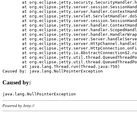
	at org.eclipse.jetty.security.SecurityHandler.handle(SecurityHandler.java:578)

	at org.eclipse.jetty.server.session.SessionHandler.doHandle(SessionHandler.java:221)

	at org.eclipse.jetty.server.handler.ContextHandler.doHandle(ContextHandler.java:1111)

	at org.eclipse.jetty.servlet.ServletHandler.doScope(ServletHandler.java:498)

	at org.eclipse.jetty.server.session.SessionHandler.doScope(SessionHandler.java:183)

	at org.eclipse.jetty.server.handler.ContextHandler.doScope(ContextHandler.java:1045)

	at org.eclipse.jetty.server.handler.ScopedHandler.handle(ScopedHandler.java:141)

	at org.eclipse.jetty.server.handler.HandlerWrapper.handle(HandlerWrapper.java:98)

	at org.eclipse.jetty.server.Server.handle(Server.java:461)

	at org.eclipse.jetty.server.HttpChannel.handle(HttpChannel.java:284)

	at org.eclipse.jetty.server.HttpConnection.onFillable(HttpConnection.java:244)

	at org.eclipse.jetty.io.AbstractConnection$2.run(AbstractConnection.java:534)

	at org.eclipse.jetty.util.thread.QueuedThreadPool.runJob(QueuedThreadPool.java:607)

	at org.eclipse.jetty.util.thread.QueuedThreadPool$3.run(QueuedThreadPool.java:536)

	at java.lang.Thread.run(Thread.java:750)

Caused by:
Powered by Jetty://