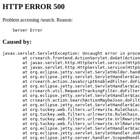
HTTP ERROR 500
Problem accessing /search. Reason:
    Server Error
Caused by:
javax.servlet.ServletException: Uncaught error in proce
	at crsearch.frontend.ActionServlet.doGet(ActionServlet.java:79)

	at javax.servlet.http.HttpServlet.service(HttpServlet.java:687)

	at javax.servlet.http.HttpServlet.service(HttpServlet.java:790)

	at org.eclipse.jetty.servlet.ServletHolder.handle(ServletHolder.java:751)

	at org.eclipse.jetty.servlet.ServletHandler$CachedChain.doFilter(ServletHandler.java:1666)

	at crsearch.action.JavaScriptEnabledFilter.doFilter(JavaScriptEnabledFilter.java:54)

	at org.eclipse.jetty.servlet.ServletHandler$CachedChain.doFilter(ServletHandler.java:1653)

	at crsearch.util.RequestTrackingFilter.doFilter(RequestTrackingFilter.java:72)

	at org.eclipse.jetty.servlet.ServletHandler$CachedChain.doFilter(ServletHandler.java:1653)

	at crsearch.action.SearchActionMaybeJson.doFilter(SearchActionMaybeJson.java:40)

	at org.eclipse.jetty.servlet.ServletHandler$CachedChain.doFilter(ServletHandler.java:1653)

	at org.tuckey.web.filters.urlrewrite.RuleChain.handleRewrite(RuleChain.java:176)

	at org.tuckey.web.filters.urlrewrite.RuleChain.doRules(RuleChain.java:145)

	at org.tuckey.web.filters.urlrewrite.UrlRewriter.processRequest(UrlRewriter.java:92)

	at org.tuckey.web.filters.urlrewrite.UrlRewriteFilter.doFilter(UrlRewriteFilter.java:394)

	at org.eclipse.jetty.servlet.ServletHandler$CachedChain.doFilter(ServletHandler.java:1645)

	at org.eclipse.jetty.servlet.ServletHandler.doHandle(ServletHandler.java:564)

	at org.eclipse.jetty.server.handler.ScopedHandler.handle(ScopedHandler.java:143)
