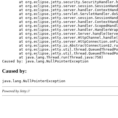
	at org.eclipse.jetty.security.SecurityHandler.handle(SecurityHandler.java:578)

	at org.eclipse.jetty.server.session.SessionHandler.doHandle(SessionHandler.java:221)

	at org.eclipse.jetty.server.handler.ContextHandler.doHandle(ContextHandler.java:1111)

	at org.eclipse.jetty.servlet.ServletHandler.doScope(ServletHandler.java:498)

	at org.eclipse.jetty.server.session.SessionHandler.doScope(SessionHandler.java:183)

	at org.eclipse.jetty.server.handler.ContextHandler.doScope(ContextHandler.java:1045)

	at org.eclipse.jetty.server.handler.ScopedHandler.handle(ScopedHandler.java:141)

	at org.eclipse.jetty.server.handler.HandlerWrapper.handle(HandlerWrapper.java:98)

	at org.eclipse.jetty.server.Server.handle(Server.java:461)

	at org.eclipse.jetty.server.HttpChannel.handle(HttpChannel.java:284)

	at org.eclipse.jetty.server.HttpConnection.onFillable(HttpConnection.java:244)

	at org.eclipse.jetty.io.AbstractConnection$2.run(AbstractConnection.java:534)

	at org.eclipse.jetty.util.thread.QueuedThreadPool.runJob(QueuedThreadPool.java:607)

	at org.eclipse.jetty.util.thread.QueuedThreadPool$3.run(QueuedThreadPool.java:536)

	at java.lang.Thread.run(Thread.java:750)

Caused by:
Powered by Jetty://