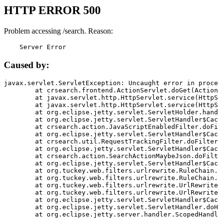
HTTP ERROR 500
Problem accessing /search. Reason:
    Server Error
Caused by:
javax.servlet.ServletException: Uncaught error in proce
	at crsearch.frontend.ActionServlet.doGet(ActionServlet.java:79)

	at javax.servlet.http.HttpServlet.service(HttpServlet.java:687)

	at javax.servlet.http.HttpServlet.service(HttpServlet.java:790)

	at org.eclipse.jetty.servlet.ServletHolder.handle(ServletHolder.java:751)

	at org.eclipse.jetty.servlet.ServletHandler$CachedChain.doFilter(ServletHandler.java:1666)

	at crsearch.action.JavaScriptEnabledFilter.doFilter(JavaScriptEnabledFilter.java:54)

	at org.eclipse.jetty.servlet.ServletHandler$CachedChain.doFilter(ServletHandler.java:1653)

	at crsearch.util.RequestTrackingFilter.doFilter(RequestTrackingFilter.java:72)

	at org.eclipse.jetty.servlet.ServletHandler$CachedChain.doFilter(ServletHandler.java:1653)

	at crsearch.action.SearchActionMaybeJson.doFilter(SearchActionMaybeJson.java:40)

	at org.eclipse.jetty.servlet.ServletHandler$CachedChain.doFilter(ServletHandler.java:1653)

	at org.tuckey.web.filters.urlrewrite.RuleChain.handleRewrite(RuleChain.java:176)

	at org.tuckey.web.filters.urlrewrite.RuleChain.doRules(RuleChain.java:145)

	at org.tuckey.web.filters.urlrewrite.UrlRewriter.processRequest(UrlRewriter.java:92)

	at org.tuckey.web.filters.urlrewrite.UrlRewriteFilter.doFilter(UrlRewriteFilter.java:394)

	at org.eclipse.jetty.servlet.ServletHandler$CachedChain.doFilter(ServletHandler.java:1645)

	at org.eclipse.jetty.servlet.ServletHandler.doHandle(ServletHandler.java:564)

	at org.eclipse.jetty.server.handler.ScopedHandler.handle(ScopedHandler.java:143)
