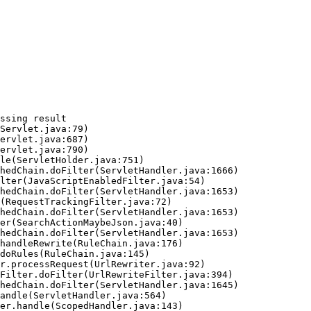
ssing result
