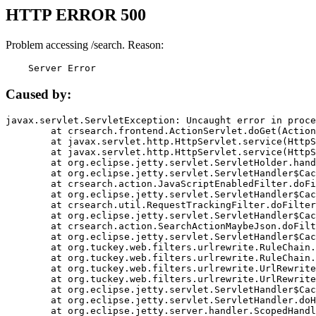
HTTP ERROR 500
Problem accessing /search. Reason:
    Server Error
Caused by:
javax.servlet.ServletException: Uncaught error in proce
	at crsearch.frontend.ActionServlet.doGet(ActionServlet.java:79)

	at javax.servlet.http.HttpServlet.service(HttpServlet.java:687)

	at javax.servlet.http.HttpServlet.service(HttpServlet.java:790)

	at org.eclipse.jetty.servlet.ServletHolder.handle(ServletHolder.java:751)

	at org.eclipse.jetty.servlet.ServletHandler$CachedChain.doFilter(ServletHandler.java:1666)

	at crsearch.action.JavaScriptEnabledFilter.doFilter(JavaScriptEnabledFilter.java:54)

	at org.eclipse.jetty.servlet.ServletHandler$CachedChain.doFilter(ServletHandler.java:1653)

	at crsearch.util.RequestTrackingFilter.doFilter(RequestTrackingFilter.java:72)

	at org.eclipse.jetty.servlet.ServletHandler$CachedChain.doFilter(ServletHandler.java:1653)

	at crsearch.action.SearchActionMaybeJson.doFilter(SearchActionMaybeJson.java:40)

	at org.eclipse.jetty.servlet.ServletHandler$CachedChain.doFilter(ServletHandler.java:1653)

	at org.tuckey.web.filters.urlrewrite.RuleChain.handleRewrite(RuleChain.java:176)

	at org.tuckey.web.filters.urlrewrite.RuleChain.doRules(RuleChain.java:145)

	at org.tuckey.web.filters.urlrewrite.UrlRewriter.processRequest(UrlRewriter.java:92)

	at org.tuckey.web.filters.urlrewrite.UrlRewriteFilter.doFilter(UrlRewriteFilter.java:394)

	at org.eclipse.jetty.servlet.ServletHandler$CachedChain.doFilter(ServletHandler.java:1645)

	at org.eclipse.jetty.servlet.ServletHandler.doHandle(ServletHandler.java:564)

	at org.eclipse.jetty.server.handler.ScopedHandler.handle(ScopedHandler.java:143)
