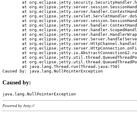
	at org.eclipse.jetty.security.SecurityHandler.handle(SecurityHandler.java:578)

	at org.eclipse.jetty.server.session.SessionHandler.doHandle(SessionHandler.java:221)

	at org.eclipse.jetty.server.handler.ContextHandler.doHandle(ContextHandler.java:1111)

	at org.eclipse.jetty.servlet.ServletHandler.doScope(ServletHandler.java:498)

	at org.eclipse.jetty.server.session.SessionHandler.doScope(SessionHandler.java:183)

	at org.eclipse.jetty.server.handler.ContextHandler.doScope(ContextHandler.java:1045)

	at org.eclipse.jetty.server.handler.ScopedHandler.handle(ScopedHandler.java:141)

	at org.eclipse.jetty.server.handler.HandlerWrapper.handle(HandlerWrapper.java:98)

	at org.eclipse.jetty.server.Server.handle(Server.java:461)

	at org.eclipse.jetty.server.HttpChannel.handle(HttpChannel.java:284)

	at org.eclipse.jetty.server.HttpConnection.onFillable(HttpConnection.java:244)

	at org.eclipse.jetty.io.AbstractConnection$2.run(AbstractConnection.java:534)

	at org.eclipse.jetty.util.thread.QueuedThreadPool.runJob(QueuedThreadPool.java:607)

	at org.eclipse.jetty.util.thread.QueuedThreadPool$3.run(QueuedThreadPool.java:536)

	at java.lang.Thread.run(Thread.java:750)

Caused by:
Powered by Jetty://