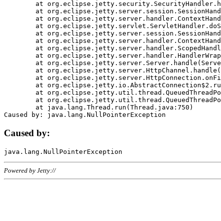
	at org.eclipse.jetty.security.SecurityHandler.handle(SecurityHandler.java:578)

	at org.eclipse.jetty.server.session.SessionHandler.doHandle(SessionHandler.java:221)

	at org.eclipse.jetty.server.handler.ContextHandler.doHandle(ContextHandler.java:1111)

	at org.eclipse.jetty.servlet.ServletHandler.doScope(ServletHandler.java:498)

	at org.eclipse.jetty.server.session.SessionHandler.doScope(SessionHandler.java:183)

	at org.eclipse.jetty.server.handler.ContextHandler.doScope(ContextHandler.java:1045)

	at org.eclipse.jetty.server.handler.ScopedHandler.handle(ScopedHandler.java:141)

	at org.eclipse.jetty.server.handler.HandlerWrapper.handle(HandlerWrapper.java:98)

	at org.eclipse.jetty.server.Server.handle(Server.java:461)

	at org.eclipse.jetty.server.HttpChannel.handle(HttpChannel.java:284)

	at org.eclipse.jetty.server.HttpConnection.onFillable(HttpConnection.java:244)

	at org.eclipse.jetty.io.AbstractConnection$2.run(AbstractConnection.java:534)

	at org.eclipse.jetty.util.thread.QueuedThreadPool.runJob(QueuedThreadPool.java:607)

	at org.eclipse.jetty.util.thread.QueuedThreadPool$3.run(QueuedThreadPool.java:536)

	at java.lang.Thread.run(Thread.java:750)

Caused by:
Powered by Jetty://