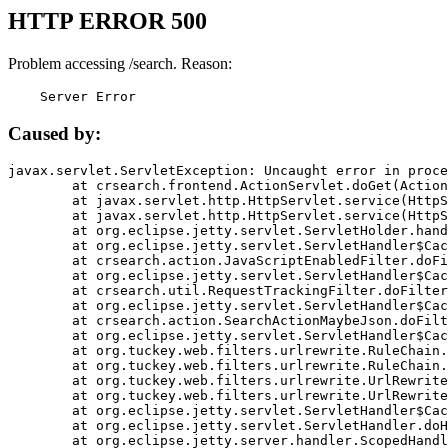
HTTP ERROR 500
Problem accessing /search. Reason:
    Server Error
Caused by:
javax.servlet.ServletException: Uncaught error in proce
	at crsearch.frontend.ActionServlet.doGet(ActionServlet.java:79)

	at javax.servlet.http.HttpServlet.service(HttpServlet.java:687)

	at javax.servlet.http.HttpServlet.service(HttpServlet.java:790)

	at org.eclipse.jetty.servlet.ServletHolder.handle(ServletHolder.java:751)

	at org.eclipse.jetty.servlet.ServletHandler$CachedChain.doFilter(ServletHandler.java:1666)

	at crsearch.action.JavaScriptEnabledFilter.doFilter(JavaScriptEnabledFilter.java:54)

	at org.eclipse.jetty.servlet.ServletHandler$CachedChain.doFilter(ServletHandler.java:1653)

	at crsearch.util.RequestTrackingFilter.doFilter(RequestTrackingFilter.java:72)

	at org.eclipse.jetty.servlet.ServletHandler$CachedChain.doFilter(ServletHandler.java:1653)

	at crsearch.action.SearchActionMaybeJson.doFilter(SearchActionMaybeJson.java:40)

	at org.eclipse.jetty.servlet.ServletHandler$CachedChain.doFilter(ServletHandler.java:1653)

	at org.tuckey.web.filters.urlrewrite.RuleChain.handleRewrite(RuleChain.java:176)

	at org.tuckey.web.filters.urlrewrite.RuleChain.doRules(RuleChain.java:145)

	at org.tuckey.web.filters.urlrewrite.UrlRewriter.processRequest(UrlRewriter.java:92)

	at org.tuckey.web.filters.urlrewrite.UrlRewriteFilter.doFilter(UrlRewriteFilter.java:394)

	at org.eclipse.jetty.servlet.ServletHandler$CachedChain.doFilter(ServletHandler.java:1645)

	at org.eclipse.jetty.servlet.ServletHandler.doHandle(ServletHandler.java:564)

	at org.eclipse.jetty.server.handler.ScopedHandler.handle(ScopedHandler.java:143)
