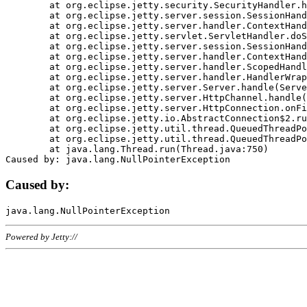
	at org.eclipse.jetty.security.SecurityHandler.handle(SecurityHandler.java:578)

	at org.eclipse.jetty.server.session.SessionHandler.doHandle(SessionHandler.java:221)

	at org.eclipse.jetty.server.handler.ContextHandler.doHandle(ContextHandler.java:1111)

	at org.eclipse.jetty.servlet.ServletHandler.doScope(ServletHandler.java:498)

	at org.eclipse.jetty.server.session.SessionHandler.doScope(SessionHandler.java:183)

	at org.eclipse.jetty.server.handler.ContextHandler.doScope(ContextHandler.java:1045)

	at org.eclipse.jetty.server.handler.ScopedHandler.handle(ScopedHandler.java:141)

	at org.eclipse.jetty.server.handler.HandlerWrapper.handle(HandlerWrapper.java:98)

	at org.eclipse.jetty.server.Server.handle(Server.java:461)

	at org.eclipse.jetty.server.HttpChannel.handle(HttpChannel.java:284)

	at org.eclipse.jetty.server.HttpConnection.onFillable(HttpConnection.java:244)

	at org.eclipse.jetty.io.AbstractConnection$2.run(AbstractConnection.java:534)

	at org.eclipse.jetty.util.thread.QueuedThreadPool.runJob(QueuedThreadPool.java:607)

	at org.eclipse.jetty.util.thread.QueuedThreadPool$3.run(QueuedThreadPool.java:536)

	at java.lang.Thread.run(Thread.java:750)

Caused by:
Powered by Jetty://