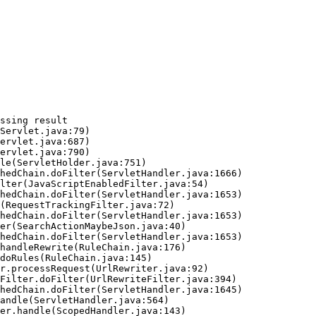
ssing result
