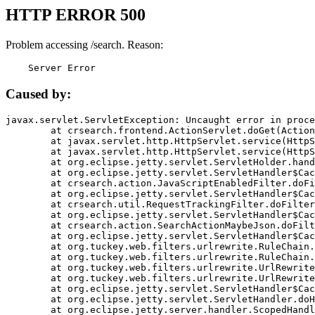
HTTP ERROR 500
Problem accessing /search. Reason:
    Server Error
Caused by:
javax.servlet.ServletException: Uncaught error in proce
	at crsearch.frontend.ActionServlet.doGet(ActionServlet.java:79)

	at javax.servlet.http.HttpServlet.service(HttpServlet.java:687)

	at javax.servlet.http.HttpServlet.service(HttpServlet.java:790)

	at org.eclipse.jetty.servlet.ServletHolder.handle(ServletHolder.java:751)

	at org.eclipse.jetty.servlet.ServletHandler$CachedChain.doFilter(ServletHandler.java:1666)

	at crsearch.action.JavaScriptEnabledFilter.doFilter(JavaScriptEnabledFilter.java:54)

	at org.eclipse.jetty.servlet.ServletHandler$CachedChain.doFilter(ServletHandler.java:1653)

	at crsearch.util.RequestTrackingFilter.doFilter(RequestTrackingFilter.java:72)

	at org.eclipse.jetty.servlet.ServletHandler$CachedChain.doFilter(ServletHandler.java:1653)

	at crsearch.action.SearchActionMaybeJson.doFilter(SearchActionMaybeJson.java:40)

	at org.eclipse.jetty.servlet.ServletHandler$CachedChain.doFilter(ServletHandler.java:1653)

	at org.tuckey.web.filters.urlrewrite.RuleChain.handleRewrite(RuleChain.java:176)

	at org.tuckey.web.filters.urlrewrite.RuleChain.doRules(RuleChain.java:145)

	at org.tuckey.web.filters.urlrewrite.UrlRewriter.processRequest(UrlRewriter.java:92)

	at org.tuckey.web.filters.urlrewrite.UrlRewriteFilter.doFilter(UrlRewriteFilter.java:394)

	at org.eclipse.jetty.servlet.ServletHandler$CachedChain.doFilter(ServletHandler.java:1645)

	at org.eclipse.jetty.servlet.ServletHandler.doHandle(ServletHandler.java:564)

	at org.eclipse.jetty.server.handler.ScopedHandler.handle(ScopedHandler.java:143)
