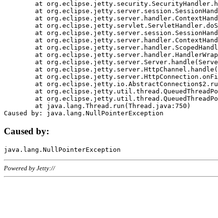
	at org.eclipse.jetty.security.SecurityHandler.handle(SecurityHandler.java:578)

	at org.eclipse.jetty.server.session.SessionHandler.doHandle(SessionHandler.java:221)

	at org.eclipse.jetty.server.handler.ContextHandler.doHandle(ContextHandler.java:1111)

	at org.eclipse.jetty.servlet.ServletHandler.doScope(ServletHandler.java:498)

	at org.eclipse.jetty.server.session.SessionHandler.doScope(SessionHandler.java:183)

	at org.eclipse.jetty.server.handler.ContextHandler.doScope(ContextHandler.java:1045)

	at org.eclipse.jetty.server.handler.ScopedHandler.handle(ScopedHandler.java:141)

	at org.eclipse.jetty.server.handler.HandlerWrapper.handle(HandlerWrapper.java:98)

	at org.eclipse.jetty.server.Server.handle(Server.java:461)

	at org.eclipse.jetty.server.HttpChannel.handle(HttpChannel.java:284)

	at org.eclipse.jetty.server.HttpConnection.onFillable(HttpConnection.java:244)

	at org.eclipse.jetty.io.AbstractConnection$2.run(AbstractConnection.java:534)

	at org.eclipse.jetty.util.thread.QueuedThreadPool.runJob(QueuedThreadPool.java:607)

	at org.eclipse.jetty.util.thread.QueuedThreadPool$3.run(QueuedThreadPool.java:536)

	at java.lang.Thread.run(Thread.java:750)

Caused by:
Powered by Jetty://