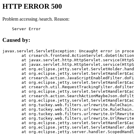
HTTP ERROR 500
Problem accessing /search. Reason:
    Server Error
Caused by:
javax.servlet.ServletException: Uncaught error in proce
	at crsearch.frontend.ActionServlet.doGet(ActionServlet.java:79)

	at javax.servlet.http.HttpServlet.service(HttpServlet.java:687)

	at javax.servlet.http.HttpServlet.service(HttpServlet.java:790)

	at org.eclipse.jetty.servlet.ServletHolder.handle(ServletHolder.java:751)

	at org.eclipse.jetty.servlet.ServletHandler$CachedChain.doFilter(ServletHandler.java:1666)

	at crsearch.action.JavaScriptEnabledFilter.doFilter(JavaScriptEnabledFilter.java:54)

	at org.eclipse.jetty.servlet.ServletHandler$CachedChain.doFilter(ServletHandler.java:1653)

	at crsearch.util.RequestTrackingFilter.doFilter(RequestTrackingFilter.java:72)

	at org.eclipse.jetty.servlet.ServletHandler$CachedChain.doFilter(ServletHandler.java:1653)

	at crsearch.action.SearchActionMaybeJson.doFilter(SearchActionMaybeJson.java:40)

	at org.eclipse.jetty.servlet.ServletHandler$CachedChain.doFilter(ServletHandler.java:1653)

	at org.tuckey.web.filters.urlrewrite.RuleChain.handleRewrite(RuleChain.java:176)

	at org.tuckey.web.filters.urlrewrite.RuleChain.doRules(RuleChain.java:145)

	at org.tuckey.web.filters.urlrewrite.UrlRewriter.processRequest(UrlRewriter.java:92)

	at org.tuckey.web.filters.urlrewrite.UrlRewriteFilter.doFilter(UrlRewriteFilter.java:394)

	at org.eclipse.jetty.servlet.ServletHandler$CachedChain.doFilter(ServletHandler.java:1645)

	at org.eclipse.jetty.servlet.ServletHandler.doHandle(ServletHandler.java:564)

	at org.eclipse.jetty.server.handler.ScopedHandler.handle(ScopedHandler.java:143)
