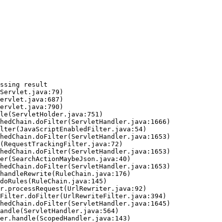
ssing result
