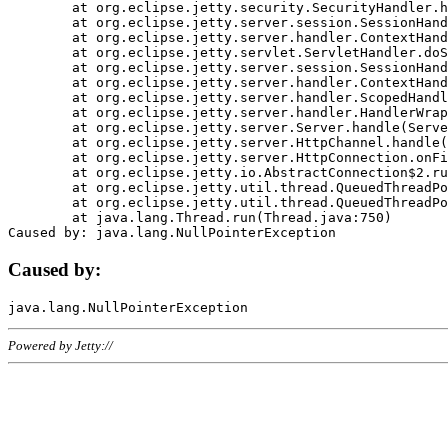
	at org.eclipse.jetty.security.SecurityHandler.handle(SecurityHandler.java:578)

	at org.eclipse.jetty.server.session.SessionHandler.doHandle(SessionHandler.java:221)

	at org.eclipse.jetty.server.handler.ContextHandler.doHandle(ContextHandler.java:1111)

	at org.eclipse.jetty.servlet.ServletHandler.doScope(ServletHandler.java:498)

	at org.eclipse.jetty.server.session.SessionHandler.doScope(SessionHandler.java:183)

	at org.eclipse.jetty.server.handler.ContextHandler.doScope(ContextHandler.java:1045)

	at org.eclipse.jetty.server.handler.ScopedHandler.handle(ScopedHandler.java:141)

	at org.eclipse.jetty.server.handler.HandlerWrapper.handle(HandlerWrapper.java:98)

	at org.eclipse.jetty.server.Server.handle(Server.java:461)

	at org.eclipse.jetty.server.HttpChannel.handle(HttpChannel.java:284)

	at org.eclipse.jetty.server.HttpConnection.onFillable(HttpConnection.java:244)

	at org.eclipse.jetty.io.AbstractConnection$2.run(AbstractConnection.java:534)

	at org.eclipse.jetty.util.thread.QueuedThreadPool.runJob(QueuedThreadPool.java:607)

	at org.eclipse.jetty.util.thread.QueuedThreadPool$3.run(QueuedThreadPool.java:536)

	at java.lang.Thread.run(Thread.java:750)

Caused by:
Powered by Jetty://