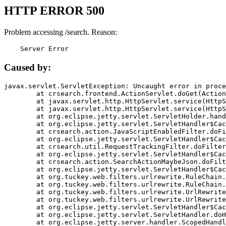
HTTP ERROR 500
Problem accessing /search. Reason:
    Server Error
Caused by:
javax.servlet.ServletException: Uncaught error in proce
	at crsearch.frontend.ActionServlet.doGet(ActionServlet.java:79)

	at javax.servlet.http.HttpServlet.service(HttpServlet.java:687)

	at javax.servlet.http.HttpServlet.service(HttpServlet.java:790)

	at org.eclipse.jetty.servlet.ServletHolder.handle(ServletHolder.java:751)

	at org.eclipse.jetty.servlet.ServletHandler$CachedChain.doFilter(ServletHandler.java:1666)

	at crsearch.action.JavaScriptEnabledFilter.doFilter(JavaScriptEnabledFilter.java:54)

	at org.eclipse.jetty.servlet.ServletHandler$CachedChain.doFilter(ServletHandler.java:1653)

	at crsearch.util.RequestTrackingFilter.doFilter(RequestTrackingFilter.java:72)

	at org.eclipse.jetty.servlet.ServletHandler$CachedChain.doFilter(ServletHandler.java:1653)

	at crsearch.action.SearchActionMaybeJson.doFilter(SearchActionMaybeJson.java:40)

	at org.eclipse.jetty.servlet.ServletHandler$CachedChain.doFilter(ServletHandler.java:1653)

	at org.tuckey.web.filters.urlrewrite.RuleChain.handleRewrite(RuleChain.java:176)

	at org.tuckey.web.filters.urlrewrite.RuleChain.doRules(RuleChain.java:145)

	at org.tuckey.web.filters.urlrewrite.UrlRewriter.processRequest(UrlRewriter.java:92)

	at org.tuckey.web.filters.urlrewrite.UrlRewriteFilter.doFilter(UrlRewriteFilter.java:394)

	at org.eclipse.jetty.servlet.ServletHandler$CachedChain.doFilter(ServletHandler.java:1645)

	at org.eclipse.jetty.servlet.ServletHandler.doHandle(ServletHandler.java:564)

	at org.eclipse.jetty.server.handler.ScopedHandler.handle(ScopedHandler.java:143)
