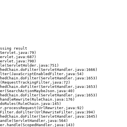
ssing result
