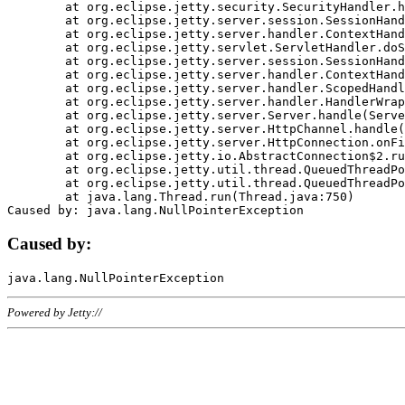
	at org.eclipse.jetty.security.SecurityHandler.handle(SecurityHandler.java:578)

	at org.eclipse.jetty.server.session.SessionHandler.doHandle(SessionHandler.java:221)

	at org.eclipse.jetty.server.handler.ContextHandler.doHandle(ContextHandler.java:1111)

	at org.eclipse.jetty.servlet.ServletHandler.doScope(ServletHandler.java:498)

	at org.eclipse.jetty.server.session.SessionHandler.doScope(SessionHandler.java:183)

	at org.eclipse.jetty.server.handler.ContextHandler.doScope(ContextHandler.java:1045)

	at org.eclipse.jetty.server.handler.ScopedHandler.handle(ScopedHandler.java:141)

	at org.eclipse.jetty.server.handler.HandlerWrapper.handle(HandlerWrapper.java:98)

	at org.eclipse.jetty.server.Server.handle(Server.java:461)

	at org.eclipse.jetty.server.HttpChannel.handle(HttpChannel.java:284)

	at org.eclipse.jetty.server.HttpConnection.onFillable(HttpConnection.java:244)

	at org.eclipse.jetty.io.AbstractConnection$2.run(AbstractConnection.java:534)

	at org.eclipse.jetty.util.thread.QueuedThreadPool.runJob(QueuedThreadPool.java:607)

	at org.eclipse.jetty.util.thread.QueuedThreadPool$3.run(QueuedThreadPool.java:536)

	at java.lang.Thread.run(Thread.java:750)

Caused by:
Powered by Jetty://