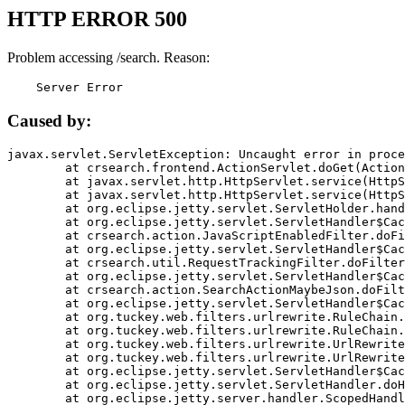
HTTP ERROR 500
Problem accessing /search. Reason:
    Server Error
Caused by:
javax.servlet.ServletException: Uncaught error in proce
	at crsearch.frontend.ActionServlet.doGet(ActionServlet.java:79)

	at javax.servlet.http.HttpServlet.service(HttpServlet.java:687)

	at javax.servlet.http.HttpServlet.service(HttpServlet.java:790)

	at org.eclipse.jetty.servlet.ServletHolder.handle(ServletHolder.java:751)

	at org.eclipse.jetty.servlet.ServletHandler$CachedChain.doFilter(ServletHandler.java:1666)

	at crsearch.action.JavaScriptEnabledFilter.doFilter(JavaScriptEnabledFilter.java:54)

	at org.eclipse.jetty.servlet.ServletHandler$CachedChain.doFilter(ServletHandler.java:1653)

	at crsearch.util.RequestTrackingFilter.doFilter(RequestTrackingFilter.java:72)

	at org.eclipse.jetty.servlet.ServletHandler$CachedChain.doFilter(ServletHandler.java:1653)

	at crsearch.action.SearchActionMaybeJson.doFilter(SearchActionMaybeJson.java:40)

	at org.eclipse.jetty.servlet.ServletHandler$CachedChain.doFilter(ServletHandler.java:1653)

	at org.tuckey.web.filters.urlrewrite.RuleChain.handleRewrite(RuleChain.java:176)

	at org.tuckey.web.filters.urlrewrite.RuleChain.doRules(RuleChain.java:145)

	at org.tuckey.web.filters.urlrewrite.UrlRewriter.processRequest(UrlRewriter.java:92)

	at org.tuckey.web.filters.urlrewrite.UrlRewriteFilter.doFilter(UrlRewriteFilter.java:394)

	at org.eclipse.jetty.servlet.ServletHandler$CachedChain.doFilter(ServletHandler.java:1645)

	at org.eclipse.jetty.servlet.ServletHandler.doHandle(ServletHandler.java:564)

	at org.eclipse.jetty.server.handler.ScopedHandler.handle(ScopedHandler.java:143)
