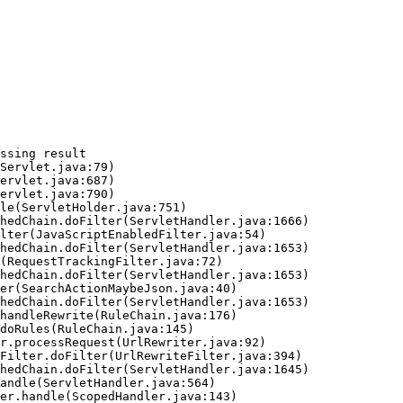
ssing result
