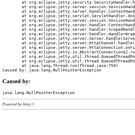
	at org.eclipse.jetty.security.SecurityHandler.handle(SecurityHandler.java:578)

	at org.eclipse.jetty.server.session.SessionHandler.doHandle(SessionHandler.java:221)

	at org.eclipse.jetty.server.handler.ContextHandler.doHandle(ContextHandler.java:1111)

	at org.eclipse.jetty.servlet.ServletHandler.doScope(ServletHandler.java:498)

	at org.eclipse.jetty.server.session.SessionHandler.doScope(SessionHandler.java:183)

	at org.eclipse.jetty.server.handler.ContextHandler.doScope(ContextHandler.java:1045)

	at org.eclipse.jetty.server.handler.ScopedHandler.handle(ScopedHandler.java:141)

	at org.eclipse.jetty.server.handler.HandlerWrapper.handle(HandlerWrapper.java:98)

	at org.eclipse.jetty.server.Server.handle(Server.java:461)

	at org.eclipse.jetty.server.HttpChannel.handle(HttpChannel.java:284)

	at org.eclipse.jetty.server.HttpConnection.onFillable(HttpConnection.java:244)

	at org.eclipse.jetty.io.AbstractConnection$2.run(AbstractConnection.java:534)

	at org.eclipse.jetty.util.thread.QueuedThreadPool.runJob(QueuedThreadPool.java:607)

	at org.eclipse.jetty.util.thread.QueuedThreadPool$3.run(QueuedThreadPool.java:536)

	at java.lang.Thread.run(Thread.java:750)

Caused by:
Powered by Jetty://