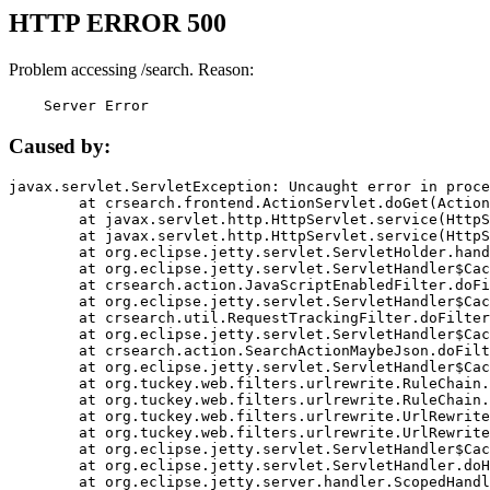
HTTP ERROR 500
Problem accessing /search. Reason:
    Server Error
Caused by:
javax.servlet.ServletException: Uncaught error in proce
	at crsearch.frontend.ActionServlet.doGet(ActionServlet.java:79)

	at javax.servlet.http.HttpServlet.service(HttpServlet.java:687)

	at javax.servlet.http.HttpServlet.service(HttpServlet.java:790)

	at org.eclipse.jetty.servlet.ServletHolder.handle(ServletHolder.java:751)

	at org.eclipse.jetty.servlet.ServletHandler$CachedChain.doFilter(ServletHandler.java:1666)

	at crsearch.action.JavaScriptEnabledFilter.doFilter(JavaScriptEnabledFilter.java:54)

	at org.eclipse.jetty.servlet.ServletHandler$CachedChain.doFilter(ServletHandler.java:1653)

	at crsearch.util.RequestTrackingFilter.doFilter(RequestTrackingFilter.java:72)

	at org.eclipse.jetty.servlet.ServletHandler$CachedChain.doFilter(ServletHandler.java:1653)

	at crsearch.action.SearchActionMaybeJson.doFilter(SearchActionMaybeJson.java:40)

	at org.eclipse.jetty.servlet.ServletHandler$CachedChain.doFilter(ServletHandler.java:1653)

	at org.tuckey.web.filters.urlrewrite.RuleChain.handleRewrite(RuleChain.java:176)

	at org.tuckey.web.filters.urlrewrite.RuleChain.doRules(RuleChain.java:145)

	at org.tuckey.web.filters.urlrewrite.UrlRewriter.processRequest(UrlRewriter.java:92)

	at org.tuckey.web.filters.urlrewrite.UrlRewriteFilter.doFilter(UrlRewriteFilter.java:394)

	at org.eclipse.jetty.servlet.ServletHandler$CachedChain.doFilter(ServletHandler.java:1645)

	at org.eclipse.jetty.servlet.ServletHandler.doHandle(ServletHandler.java:564)

	at org.eclipse.jetty.server.handler.ScopedHandler.handle(ScopedHandler.java:143)
