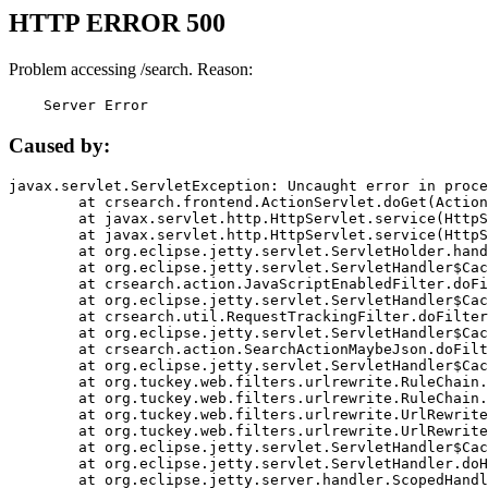
HTTP ERROR 500
Problem accessing /search. Reason:
    Server Error
Caused by:
javax.servlet.ServletException: Uncaught error in proce
	at crsearch.frontend.ActionServlet.doGet(ActionServlet.java:79)

	at javax.servlet.http.HttpServlet.service(HttpServlet.java:687)

	at javax.servlet.http.HttpServlet.service(HttpServlet.java:790)

	at org.eclipse.jetty.servlet.ServletHolder.handle(ServletHolder.java:751)

	at org.eclipse.jetty.servlet.ServletHandler$CachedChain.doFilter(ServletHandler.java:1666)

	at crsearch.action.JavaScriptEnabledFilter.doFilter(JavaScriptEnabledFilter.java:54)

	at org.eclipse.jetty.servlet.ServletHandler$CachedChain.doFilter(ServletHandler.java:1653)

	at crsearch.util.RequestTrackingFilter.doFilter(RequestTrackingFilter.java:72)

	at org.eclipse.jetty.servlet.ServletHandler$CachedChain.doFilter(ServletHandler.java:1653)

	at crsearch.action.SearchActionMaybeJson.doFilter(SearchActionMaybeJson.java:40)

	at org.eclipse.jetty.servlet.ServletHandler$CachedChain.doFilter(ServletHandler.java:1653)

	at org.tuckey.web.filters.urlrewrite.RuleChain.handleRewrite(RuleChain.java:176)

	at org.tuckey.web.filters.urlrewrite.RuleChain.doRules(RuleChain.java:145)

	at org.tuckey.web.filters.urlrewrite.UrlRewriter.processRequest(UrlRewriter.java:92)

	at org.tuckey.web.filters.urlrewrite.UrlRewriteFilter.doFilter(UrlRewriteFilter.java:394)

	at org.eclipse.jetty.servlet.ServletHandler$CachedChain.doFilter(ServletHandler.java:1645)

	at org.eclipse.jetty.servlet.ServletHandler.doHandle(ServletHandler.java:564)

	at org.eclipse.jetty.server.handler.ScopedHandler.handle(ScopedHandler.java:143)
