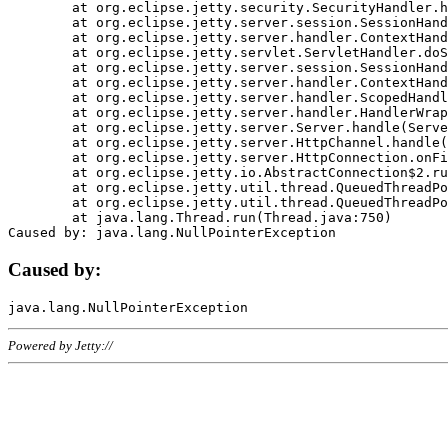
	at org.eclipse.jetty.security.SecurityHandler.handle(SecurityHandler.java:578)

	at org.eclipse.jetty.server.session.SessionHandler.doHandle(SessionHandler.java:221)

	at org.eclipse.jetty.server.handler.ContextHandler.doHandle(ContextHandler.java:1111)

	at org.eclipse.jetty.servlet.ServletHandler.doScope(ServletHandler.java:498)

	at org.eclipse.jetty.server.session.SessionHandler.doScope(SessionHandler.java:183)

	at org.eclipse.jetty.server.handler.ContextHandler.doScope(ContextHandler.java:1045)

	at org.eclipse.jetty.server.handler.ScopedHandler.handle(ScopedHandler.java:141)

	at org.eclipse.jetty.server.handler.HandlerWrapper.handle(HandlerWrapper.java:98)

	at org.eclipse.jetty.server.Server.handle(Server.java:461)

	at org.eclipse.jetty.server.HttpChannel.handle(HttpChannel.java:284)

	at org.eclipse.jetty.server.HttpConnection.onFillable(HttpConnection.java:244)

	at org.eclipse.jetty.io.AbstractConnection$2.run(AbstractConnection.java:534)

	at org.eclipse.jetty.util.thread.QueuedThreadPool.runJob(QueuedThreadPool.java:607)

	at org.eclipse.jetty.util.thread.QueuedThreadPool$3.run(QueuedThreadPool.java:536)

	at java.lang.Thread.run(Thread.java:750)

Caused by:
Powered by Jetty://