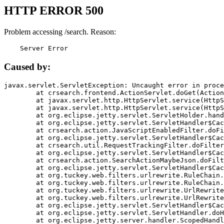
HTTP ERROR 500
Problem accessing /search. Reason:
    Server Error
Caused by:
javax.servlet.ServletException: Uncaught error in proce
	at crsearch.frontend.ActionServlet.doGet(ActionServlet.java:79)

	at javax.servlet.http.HttpServlet.service(HttpServlet.java:687)

	at javax.servlet.http.HttpServlet.service(HttpServlet.java:790)

	at org.eclipse.jetty.servlet.ServletHolder.handle(ServletHolder.java:751)

	at org.eclipse.jetty.servlet.ServletHandler$CachedChain.doFilter(ServletHandler.java:1666)

	at crsearch.action.JavaScriptEnabledFilter.doFilter(JavaScriptEnabledFilter.java:54)

	at org.eclipse.jetty.servlet.ServletHandler$CachedChain.doFilter(ServletHandler.java:1653)

	at crsearch.util.RequestTrackingFilter.doFilter(RequestTrackingFilter.java:72)

	at org.eclipse.jetty.servlet.ServletHandler$CachedChain.doFilter(ServletHandler.java:1653)

	at crsearch.action.SearchActionMaybeJson.doFilter(SearchActionMaybeJson.java:40)

	at org.eclipse.jetty.servlet.ServletHandler$CachedChain.doFilter(ServletHandler.java:1653)

	at org.tuckey.web.filters.urlrewrite.RuleChain.handleRewrite(RuleChain.java:176)

	at org.tuckey.web.filters.urlrewrite.RuleChain.doRules(RuleChain.java:145)

	at org.tuckey.web.filters.urlrewrite.UrlRewriter.processRequest(UrlRewriter.java:92)

	at org.tuckey.web.filters.urlrewrite.UrlRewriteFilter.doFilter(UrlRewriteFilter.java:394)

	at org.eclipse.jetty.servlet.ServletHandler$CachedChain.doFilter(ServletHandler.java:1645)

	at org.eclipse.jetty.servlet.ServletHandler.doHandle(ServletHandler.java:564)

	at org.eclipse.jetty.server.handler.ScopedHandler.handle(ScopedHandler.java:143)
