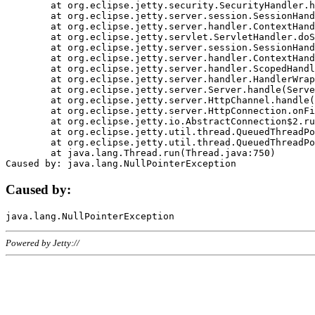
	at org.eclipse.jetty.security.SecurityHandler.handle(SecurityHandler.java:578)

	at org.eclipse.jetty.server.session.SessionHandler.doHandle(SessionHandler.java:221)

	at org.eclipse.jetty.server.handler.ContextHandler.doHandle(ContextHandler.java:1111)

	at org.eclipse.jetty.servlet.ServletHandler.doScope(ServletHandler.java:498)

	at org.eclipse.jetty.server.session.SessionHandler.doScope(SessionHandler.java:183)

	at org.eclipse.jetty.server.handler.ContextHandler.doScope(ContextHandler.java:1045)

	at org.eclipse.jetty.server.handler.ScopedHandler.handle(ScopedHandler.java:141)

	at org.eclipse.jetty.server.handler.HandlerWrapper.handle(HandlerWrapper.java:98)

	at org.eclipse.jetty.server.Server.handle(Server.java:461)

	at org.eclipse.jetty.server.HttpChannel.handle(HttpChannel.java:284)

	at org.eclipse.jetty.server.HttpConnection.onFillable(HttpConnection.java:244)

	at org.eclipse.jetty.io.AbstractConnection$2.run(AbstractConnection.java:534)

	at org.eclipse.jetty.util.thread.QueuedThreadPool.runJob(QueuedThreadPool.java:607)

	at org.eclipse.jetty.util.thread.QueuedThreadPool$3.run(QueuedThreadPool.java:536)

	at java.lang.Thread.run(Thread.java:750)

Caused by:
Powered by Jetty://