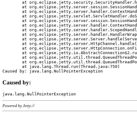
	at org.eclipse.jetty.security.SecurityHandler.handle(SecurityHandler.java:578)

	at org.eclipse.jetty.server.session.SessionHandler.doHandle(SessionHandler.java:221)

	at org.eclipse.jetty.server.handler.ContextHandler.doHandle(ContextHandler.java:1111)

	at org.eclipse.jetty.servlet.ServletHandler.doScope(ServletHandler.java:498)

	at org.eclipse.jetty.server.session.SessionHandler.doScope(SessionHandler.java:183)

	at org.eclipse.jetty.server.handler.ContextHandler.doScope(ContextHandler.java:1045)

	at org.eclipse.jetty.server.handler.ScopedHandler.handle(ScopedHandler.java:141)

	at org.eclipse.jetty.server.handler.HandlerWrapper.handle(HandlerWrapper.java:98)

	at org.eclipse.jetty.server.Server.handle(Server.java:461)

	at org.eclipse.jetty.server.HttpChannel.handle(HttpChannel.java:284)

	at org.eclipse.jetty.server.HttpConnection.onFillable(HttpConnection.java:244)

	at org.eclipse.jetty.io.AbstractConnection$2.run(AbstractConnection.java:534)

	at org.eclipse.jetty.util.thread.QueuedThreadPool.runJob(QueuedThreadPool.java:607)

	at org.eclipse.jetty.util.thread.QueuedThreadPool$3.run(QueuedThreadPool.java:536)

	at java.lang.Thread.run(Thread.java:750)

Caused by:
Powered by Jetty://