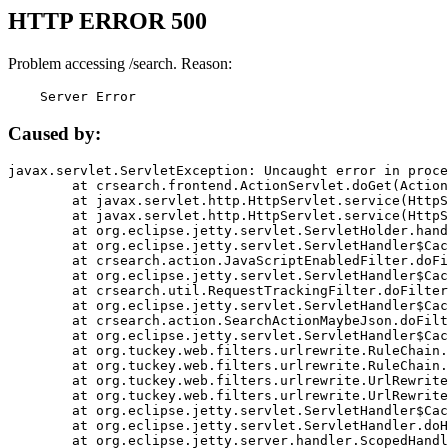
HTTP ERROR 500
Problem accessing /search. Reason:
    Server Error
Caused by:
javax.servlet.ServletException: Uncaught error in proce
	at crsearch.frontend.ActionServlet.doGet(ActionServlet.java:79)

	at javax.servlet.http.HttpServlet.service(HttpServlet.java:687)

	at javax.servlet.http.HttpServlet.service(HttpServlet.java:790)

	at org.eclipse.jetty.servlet.ServletHolder.handle(ServletHolder.java:751)

	at org.eclipse.jetty.servlet.ServletHandler$CachedChain.doFilter(ServletHandler.java:1666)

	at crsearch.action.JavaScriptEnabledFilter.doFilter(JavaScriptEnabledFilter.java:54)

	at org.eclipse.jetty.servlet.ServletHandler$CachedChain.doFilter(ServletHandler.java:1653)

	at crsearch.util.RequestTrackingFilter.doFilter(RequestTrackingFilter.java:72)

	at org.eclipse.jetty.servlet.ServletHandler$CachedChain.doFilter(ServletHandler.java:1653)

	at crsearch.action.SearchActionMaybeJson.doFilter(SearchActionMaybeJson.java:40)

	at org.eclipse.jetty.servlet.ServletHandler$CachedChain.doFilter(ServletHandler.java:1653)

	at org.tuckey.web.filters.urlrewrite.RuleChain.handleRewrite(RuleChain.java:176)

	at org.tuckey.web.filters.urlrewrite.RuleChain.doRules(RuleChain.java:145)

	at org.tuckey.web.filters.urlrewrite.UrlRewriter.processRequest(UrlRewriter.java:92)

	at org.tuckey.web.filters.urlrewrite.UrlRewriteFilter.doFilter(UrlRewriteFilter.java:394)

	at org.eclipse.jetty.servlet.ServletHandler$CachedChain.doFilter(ServletHandler.java:1645)

	at org.eclipse.jetty.servlet.ServletHandler.doHandle(ServletHandler.java:564)

	at org.eclipse.jetty.server.handler.ScopedHandler.handle(ScopedHandler.java:143)
