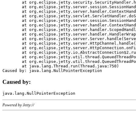
	at org.eclipse.jetty.security.SecurityHandler.handle(SecurityHandler.java:578)

	at org.eclipse.jetty.server.session.SessionHandler.doHandle(SessionHandler.java:221)

	at org.eclipse.jetty.server.handler.ContextHandler.doHandle(ContextHandler.java:1111)

	at org.eclipse.jetty.servlet.ServletHandler.doScope(ServletHandler.java:498)

	at org.eclipse.jetty.server.session.SessionHandler.doScope(SessionHandler.java:183)

	at org.eclipse.jetty.server.handler.ContextHandler.doScope(ContextHandler.java:1045)

	at org.eclipse.jetty.server.handler.ScopedHandler.handle(ScopedHandler.java:141)

	at org.eclipse.jetty.server.handler.HandlerWrapper.handle(HandlerWrapper.java:98)

	at org.eclipse.jetty.server.Server.handle(Server.java:461)

	at org.eclipse.jetty.server.HttpChannel.handle(HttpChannel.java:284)

	at org.eclipse.jetty.server.HttpConnection.onFillable(HttpConnection.java:244)

	at org.eclipse.jetty.io.AbstractConnection$2.run(AbstractConnection.java:534)

	at org.eclipse.jetty.util.thread.QueuedThreadPool.runJob(QueuedThreadPool.java:607)

	at org.eclipse.jetty.util.thread.QueuedThreadPool$3.run(QueuedThreadPool.java:536)

	at java.lang.Thread.run(Thread.java:750)

Caused by:
Powered by Jetty://