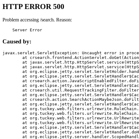
HTTP ERROR 500
Problem accessing /search. Reason:
    Server Error
Caused by:
javax.servlet.ServletException: Uncaught error in proce
	at crsearch.frontend.ActionServlet.doGet(ActionServlet.java:79)

	at javax.servlet.http.HttpServlet.service(HttpServlet.java:687)

	at javax.servlet.http.HttpServlet.service(HttpServlet.java:790)

	at org.eclipse.jetty.servlet.ServletHolder.handle(ServletHolder.java:751)

	at org.eclipse.jetty.servlet.ServletHandler$CachedChain.doFilter(ServletHandler.java:1666)

	at crsearch.action.JavaScriptEnabledFilter.doFilter(JavaScriptEnabledFilter.java:54)

	at org.eclipse.jetty.servlet.ServletHandler$CachedChain.doFilter(ServletHandler.java:1653)

	at crsearch.util.RequestTrackingFilter.doFilter(RequestTrackingFilter.java:72)

	at org.eclipse.jetty.servlet.ServletHandler$CachedChain.doFilter(ServletHandler.java:1653)

	at crsearch.action.SearchActionMaybeJson.doFilter(SearchActionMaybeJson.java:40)

	at org.eclipse.jetty.servlet.ServletHandler$CachedChain.doFilter(ServletHandler.java:1653)

	at org.tuckey.web.filters.urlrewrite.RuleChain.handleRewrite(RuleChain.java:176)

	at org.tuckey.web.filters.urlrewrite.RuleChain.doRules(RuleChain.java:145)

	at org.tuckey.web.filters.urlrewrite.UrlRewriter.processRequest(UrlRewriter.java:92)

	at org.tuckey.web.filters.urlrewrite.UrlRewriteFilter.doFilter(UrlRewriteFilter.java:394)

	at org.eclipse.jetty.servlet.ServletHandler$CachedChain.doFilter(ServletHandler.java:1645)

	at org.eclipse.jetty.servlet.ServletHandler.doHandle(ServletHandler.java:564)

	at org.eclipse.jetty.server.handler.ScopedHandler.handle(ScopedHandler.java:143)
