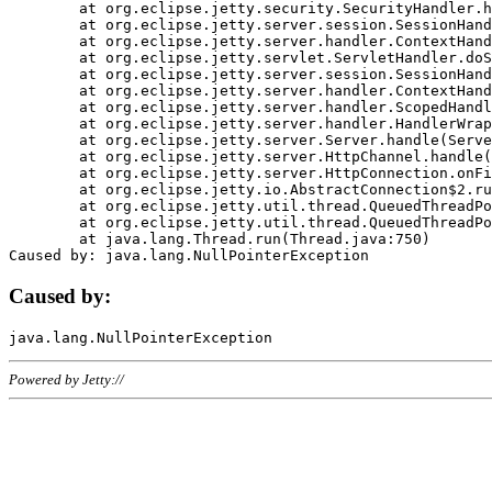
	at org.eclipse.jetty.security.SecurityHandler.handle(SecurityHandler.java:578)

	at org.eclipse.jetty.server.session.SessionHandler.doHandle(SessionHandler.java:221)

	at org.eclipse.jetty.server.handler.ContextHandler.doHandle(ContextHandler.java:1111)

	at org.eclipse.jetty.servlet.ServletHandler.doScope(ServletHandler.java:498)

	at org.eclipse.jetty.server.session.SessionHandler.doScope(SessionHandler.java:183)

	at org.eclipse.jetty.server.handler.ContextHandler.doScope(ContextHandler.java:1045)

	at org.eclipse.jetty.server.handler.ScopedHandler.handle(ScopedHandler.java:141)

	at org.eclipse.jetty.server.handler.HandlerWrapper.handle(HandlerWrapper.java:98)

	at org.eclipse.jetty.server.Server.handle(Server.java:461)

	at org.eclipse.jetty.server.HttpChannel.handle(HttpChannel.java:284)

	at org.eclipse.jetty.server.HttpConnection.onFillable(HttpConnection.java:244)

	at org.eclipse.jetty.io.AbstractConnection$2.run(AbstractConnection.java:534)

	at org.eclipse.jetty.util.thread.QueuedThreadPool.runJob(QueuedThreadPool.java:607)

	at org.eclipse.jetty.util.thread.QueuedThreadPool$3.run(QueuedThreadPool.java:536)

	at java.lang.Thread.run(Thread.java:750)

Caused by:
Powered by Jetty://