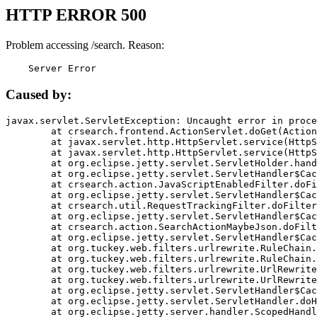
HTTP ERROR 500
Problem accessing /search. Reason:
    Server Error
Caused by:
javax.servlet.ServletException: Uncaught error in proce
	at crsearch.frontend.ActionServlet.doGet(ActionServlet.java:79)

	at javax.servlet.http.HttpServlet.service(HttpServlet.java:687)

	at javax.servlet.http.HttpServlet.service(HttpServlet.java:790)

	at org.eclipse.jetty.servlet.ServletHolder.handle(ServletHolder.java:751)

	at org.eclipse.jetty.servlet.ServletHandler$CachedChain.doFilter(ServletHandler.java:1666)

	at crsearch.action.JavaScriptEnabledFilter.doFilter(JavaScriptEnabledFilter.java:54)

	at org.eclipse.jetty.servlet.ServletHandler$CachedChain.doFilter(ServletHandler.java:1653)

	at crsearch.util.RequestTrackingFilter.doFilter(RequestTrackingFilter.java:72)

	at org.eclipse.jetty.servlet.ServletHandler$CachedChain.doFilter(ServletHandler.java:1653)

	at crsearch.action.SearchActionMaybeJson.doFilter(SearchActionMaybeJson.java:40)

	at org.eclipse.jetty.servlet.ServletHandler$CachedChain.doFilter(ServletHandler.java:1653)

	at org.tuckey.web.filters.urlrewrite.RuleChain.handleRewrite(RuleChain.java:176)

	at org.tuckey.web.filters.urlrewrite.RuleChain.doRules(RuleChain.java:145)

	at org.tuckey.web.filters.urlrewrite.UrlRewriter.processRequest(UrlRewriter.java:92)

	at org.tuckey.web.filters.urlrewrite.UrlRewriteFilter.doFilter(UrlRewriteFilter.java:394)

	at org.eclipse.jetty.servlet.ServletHandler$CachedChain.doFilter(ServletHandler.java:1645)

	at org.eclipse.jetty.servlet.ServletHandler.doHandle(ServletHandler.java:564)

	at org.eclipse.jetty.server.handler.ScopedHandler.handle(ScopedHandler.java:143)
