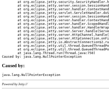
	at org.eclipse.jetty.security.SecurityHandler.handle(SecurityHandler.java:578)

	at org.eclipse.jetty.server.session.SessionHandler.doHandle(SessionHandler.java:221)

	at org.eclipse.jetty.server.handler.ContextHandler.doHandle(ContextHandler.java:1111)

	at org.eclipse.jetty.servlet.ServletHandler.doScope(ServletHandler.java:498)

	at org.eclipse.jetty.server.session.SessionHandler.doScope(SessionHandler.java:183)

	at org.eclipse.jetty.server.handler.ContextHandler.doScope(ContextHandler.java:1045)

	at org.eclipse.jetty.server.handler.ScopedHandler.handle(ScopedHandler.java:141)

	at org.eclipse.jetty.server.handler.HandlerWrapper.handle(HandlerWrapper.java:98)

	at org.eclipse.jetty.server.Server.handle(Server.java:461)

	at org.eclipse.jetty.server.HttpChannel.handle(HttpChannel.java:284)

	at org.eclipse.jetty.server.HttpConnection.onFillable(HttpConnection.java:244)

	at org.eclipse.jetty.io.AbstractConnection$2.run(AbstractConnection.java:534)

	at org.eclipse.jetty.util.thread.QueuedThreadPool.runJob(QueuedThreadPool.java:607)

	at org.eclipse.jetty.util.thread.QueuedThreadPool$3.run(QueuedThreadPool.java:536)

	at java.lang.Thread.run(Thread.java:750)

Caused by:
Powered by Jetty://