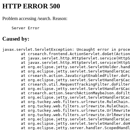
HTTP ERROR 500
Problem accessing /search. Reason:
    Server Error
Caused by:
javax.servlet.ServletException: Uncaught error in proce
	at crsearch.frontend.ActionServlet.doGet(ActionServlet.java:79)

	at javax.servlet.http.HttpServlet.service(HttpServlet.java:687)

	at javax.servlet.http.HttpServlet.service(HttpServlet.java:790)

	at org.eclipse.jetty.servlet.ServletHolder.handle(ServletHolder.java:751)

	at org.eclipse.jetty.servlet.ServletHandler$CachedChain.doFilter(ServletHandler.java:1666)

	at crsearch.action.JavaScriptEnabledFilter.doFilter(JavaScriptEnabledFilter.java:54)

	at org.eclipse.jetty.servlet.ServletHandler$CachedChain.doFilter(ServletHandler.java:1653)

	at crsearch.util.RequestTrackingFilter.doFilter(RequestTrackingFilter.java:72)

	at org.eclipse.jetty.servlet.ServletHandler$CachedChain.doFilter(ServletHandler.java:1653)

	at crsearch.action.SearchActionMaybeJson.doFilter(SearchActionMaybeJson.java:40)

	at org.eclipse.jetty.servlet.ServletHandler$CachedChain.doFilter(ServletHandler.java:1653)

	at org.tuckey.web.filters.urlrewrite.RuleChain.handleRewrite(RuleChain.java:176)

	at org.tuckey.web.filters.urlrewrite.RuleChain.doRules(RuleChain.java:145)

	at org.tuckey.web.filters.urlrewrite.UrlRewriter.processRequest(UrlRewriter.java:92)

	at org.tuckey.web.filters.urlrewrite.UrlRewriteFilter.doFilter(UrlRewriteFilter.java:394)

	at org.eclipse.jetty.servlet.ServletHandler$CachedChain.doFilter(ServletHandler.java:1645)

	at org.eclipse.jetty.servlet.ServletHandler.doHandle(ServletHandler.java:564)

	at org.eclipse.jetty.server.handler.ScopedHandler.handle(ScopedHandler.java:143)
