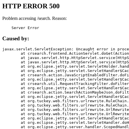
HTTP ERROR 500
Problem accessing /search. Reason:
    Server Error
Caused by:
javax.servlet.ServletException: Uncaught error in proce
	at crsearch.frontend.ActionServlet.doGet(ActionServlet.java:79)

	at javax.servlet.http.HttpServlet.service(HttpServlet.java:687)

	at javax.servlet.http.HttpServlet.service(HttpServlet.java:790)

	at org.eclipse.jetty.servlet.ServletHolder.handle(ServletHolder.java:751)

	at org.eclipse.jetty.servlet.ServletHandler$CachedChain.doFilter(ServletHandler.java:1666)

	at crsearch.action.JavaScriptEnabledFilter.doFilter(JavaScriptEnabledFilter.java:54)

	at org.eclipse.jetty.servlet.ServletHandler$CachedChain.doFilter(ServletHandler.java:1653)

	at crsearch.util.RequestTrackingFilter.doFilter(RequestTrackingFilter.java:72)

	at org.eclipse.jetty.servlet.ServletHandler$CachedChain.doFilter(ServletHandler.java:1653)

	at crsearch.action.SearchActionMaybeJson.doFilter(SearchActionMaybeJson.java:40)

	at org.eclipse.jetty.servlet.ServletHandler$CachedChain.doFilter(ServletHandler.java:1653)

	at org.tuckey.web.filters.urlrewrite.RuleChain.handleRewrite(RuleChain.java:176)

	at org.tuckey.web.filters.urlrewrite.RuleChain.doRules(RuleChain.java:145)

	at org.tuckey.web.filters.urlrewrite.UrlRewriter.processRequest(UrlRewriter.java:92)

	at org.tuckey.web.filters.urlrewrite.UrlRewriteFilter.doFilter(UrlRewriteFilter.java:394)

	at org.eclipse.jetty.servlet.ServletHandler$CachedChain.doFilter(ServletHandler.java:1645)

	at org.eclipse.jetty.servlet.ServletHandler.doHandle(ServletHandler.java:564)

	at org.eclipse.jetty.server.handler.ScopedHandler.handle(ScopedHandler.java:143)
