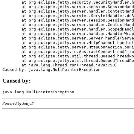
	at org.eclipse.jetty.security.SecurityHandler.handle(SecurityHandler.java:578)

	at org.eclipse.jetty.server.session.SessionHandler.doHandle(SessionHandler.java:221)

	at org.eclipse.jetty.server.handler.ContextHandler.doHandle(ContextHandler.java:1111)

	at org.eclipse.jetty.servlet.ServletHandler.doScope(ServletHandler.java:498)

	at org.eclipse.jetty.server.session.SessionHandler.doScope(SessionHandler.java:183)

	at org.eclipse.jetty.server.handler.ContextHandler.doScope(ContextHandler.java:1045)

	at org.eclipse.jetty.server.handler.ScopedHandler.handle(ScopedHandler.java:141)

	at org.eclipse.jetty.server.handler.HandlerWrapper.handle(HandlerWrapper.java:98)

	at org.eclipse.jetty.server.Server.handle(Server.java:461)

	at org.eclipse.jetty.server.HttpChannel.handle(HttpChannel.java:284)

	at org.eclipse.jetty.server.HttpConnection.onFillable(HttpConnection.java:244)

	at org.eclipse.jetty.io.AbstractConnection$2.run(AbstractConnection.java:534)

	at org.eclipse.jetty.util.thread.QueuedThreadPool.runJob(QueuedThreadPool.java:607)

	at org.eclipse.jetty.util.thread.QueuedThreadPool$3.run(QueuedThreadPool.java:536)

	at java.lang.Thread.run(Thread.java:750)

Caused by:
Powered by Jetty://