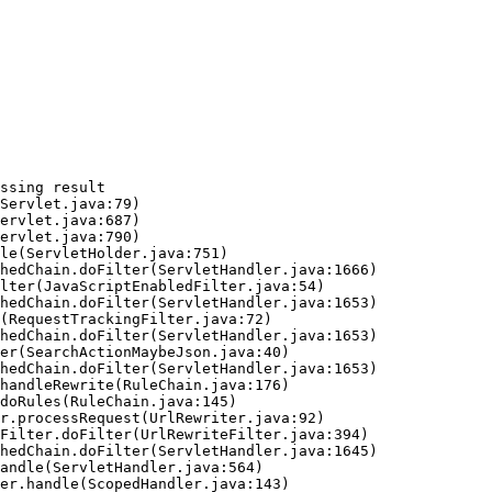
ssing result
