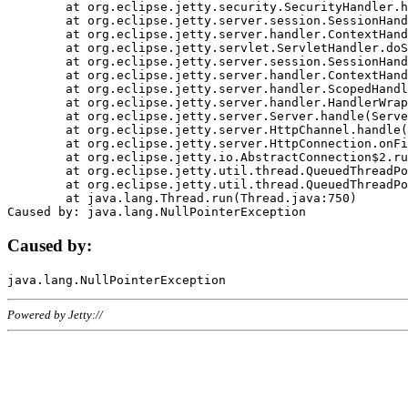
	at org.eclipse.jetty.security.SecurityHandler.handle(SecurityHandler.java:578)

	at org.eclipse.jetty.server.session.SessionHandler.doHandle(SessionHandler.java:221)

	at org.eclipse.jetty.server.handler.ContextHandler.doHandle(ContextHandler.java:1111)

	at org.eclipse.jetty.servlet.ServletHandler.doScope(ServletHandler.java:498)

	at org.eclipse.jetty.server.session.SessionHandler.doScope(SessionHandler.java:183)

	at org.eclipse.jetty.server.handler.ContextHandler.doScope(ContextHandler.java:1045)

	at org.eclipse.jetty.server.handler.ScopedHandler.handle(ScopedHandler.java:141)

	at org.eclipse.jetty.server.handler.HandlerWrapper.handle(HandlerWrapper.java:98)

	at org.eclipse.jetty.server.Server.handle(Server.java:461)

	at org.eclipse.jetty.server.HttpChannel.handle(HttpChannel.java:284)

	at org.eclipse.jetty.server.HttpConnection.onFillable(HttpConnection.java:244)

	at org.eclipse.jetty.io.AbstractConnection$2.run(AbstractConnection.java:534)

	at org.eclipse.jetty.util.thread.QueuedThreadPool.runJob(QueuedThreadPool.java:607)

	at org.eclipse.jetty.util.thread.QueuedThreadPool$3.run(QueuedThreadPool.java:536)

	at java.lang.Thread.run(Thread.java:750)

Caused by:
Powered by Jetty://