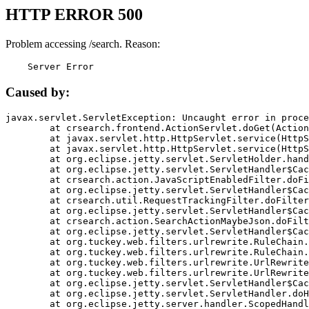
HTTP ERROR 500
Problem accessing /search. Reason:
    Server Error
Caused by:
javax.servlet.ServletException: Uncaught error in proce
	at crsearch.frontend.ActionServlet.doGet(ActionServlet.java:79)

	at javax.servlet.http.HttpServlet.service(HttpServlet.java:687)

	at javax.servlet.http.HttpServlet.service(HttpServlet.java:790)

	at org.eclipse.jetty.servlet.ServletHolder.handle(ServletHolder.java:751)

	at org.eclipse.jetty.servlet.ServletHandler$CachedChain.doFilter(ServletHandler.java:1666)

	at crsearch.action.JavaScriptEnabledFilter.doFilter(JavaScriptEnabledFilter.java:54)

	at org.eclipse.jetty.servlet.ServletHandler$CachedChain.doFilter(ServletHandler.java:1653)

	at crsearch.util.RequestTrackingFilter.doFilter(RequestTrackingFilter.java:72)

	at org.eclipse.jetty.servlet.ServletHandler$CachedChain.doFilter(ServletHandler.java:1653)

	at crsearch.action.SearchActionMaybeJson.doFilter(SearchActionMaybeJson.java:40)

	at org.eclipse.jetty.servlet.ServletHandler$CachedChain.doFilter(ServletHandler.java:1653)

	at org.tuckey.web.filters.urlrewrite.RuleChain.handleRewrite(RuleChain.java:176)

	at org.tuckey.web.filters.urlrewrite.RuleChain.doRules(RuleChain.java:145)

	at org.tuckey.web.filters.urlrewrite.UrlRewriter.processRequest(UrlRewriter.java:92)

	at org.tuckey.web.filters.urlrewrite.UrlRewriteFilter.doFilter(UrlRewriteFilter.java:394)

	at org.eclipse.jetty.servlet.ServletHandler$CachedChain.doFilter(ServletHandler.java:1645)

	at org.eclipse.jetty.servlet.ServletHandler.doHandle(ServletHandler.java:564)

	at org.eclipse.jetty.server.handler.ScopedHandler.handle(ScopedHandler.java:143)
