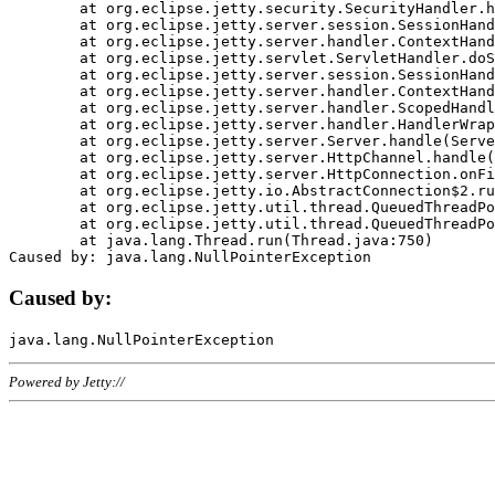
	at org.eclipse.jetty.security.SecurityHandler.handle(SecurityHandler.java:578)

	at org.eclipse.jetty.server.session.SessionHandler.doHandle(SessionHandler.java:221)

	at org.eclipse.jetty.server.handler.ContextHandler.doHandle(ContextHandler.java:1111)

	at org.eclipse.jetty.servlet.ServletHandler.doScope(ServletHandler.java:498)

	at org.eclipse.jetty.server.session.SessionHandler.doScope(SessionHandler.java:183)

	at org.eclipse.jetty.server.handler.ContextHandler.doScope(ContextHandler.java:1045)

	at org.eclipse.jetty.server.handler.ScopedHandler.handle(ScopedHandler.java:141)

	at org.eclipse.jetty.server.handler.HandlerWrapper.handle(HandlerWrapper.java:98)

	at org.eclipse.jetty.server.Server.handle(Server.java:461)

	at org.eclipse.jetty.server.HttpChannel.handle(HttpChannel.java:284)

	at org.eclipse.jetty.server.HttpConnection.onFillable(HttpConnection.java:244)

	at org.eclipse.jetty.io.AbstractConnection$2.run(AbstractConnection.java:534)

	at org.eclipse.jetty.util.thread.QueuedThreadPool.runJob(QueuedThreadPool.java:607)

	at org.eclipse.jetty.util.thread.QueuedThreadPool$3.run(QueuedThreadPool.java:536)

	at java.lang.Thread.run(Thread.java:750)

Caused by:
Powered by Jetty://