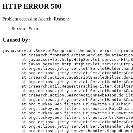
HTTP ERROR 500
Problem accessing /search. Reason:
    Server Error
Caused by:
javax.servlet.ServletException: Uncaught error in proce
	at crsearch.frontend.ActionServlet.doGet(ActionServlet.java:79)

	at javax.servlet.http.HttpServlet.service(HttpServlet.java:687)

	at javax.servlet.http.HttpServlet.service(HttpServlet.java:790)

	at org.eclipse.jetty.servlet.ServletHolder.handle(ServletHolder.java:751)

	at org.eclipse.jetty.servlet.ServletHandler$CachedChain.doFilter(ServletHandler.java:1666)

	at crsearch.action.JavaScriptEnabledFilter.doFilter(JavaScriptEnabledFilter.java:54)

	at org.eclipse.jetty.servlet.ServletHandler$CachedChain.doFilter(ServletHandler.java:1653)

	at crsearch.util.RequestTrackingFilter.doFilter(RequestTrackingFilter.java:72)

	at org.eclipse.jetty.servlet.ServletHandler$CachedChain.doFilter(ServletHandler.java:1653)

	at crsearch.action.SearchActionMaybeJson.doFilter(SearchActionMaybeJson.java:40)

	at org.eclipse.jetty.servlet.ServletHandler$CachedChain.doFilter(ServletHandler.java:1653)

	at org.tuckey.web.filters.urlrewrite.RuleChain.handleRewrite(RuleChain.java:176)

	at org.tuckey.web.filters.urlrewrite.RuleChain.doRules(RuleChain.java:145)

	at org.tuckey.web.filters.urlrewrite.UrlRewriter.processRequest(UrlRewriter.java:92)

	at org.tuckey.web.filters.urlrewrite.UrlRewriteFilter.doFilter(UrlRewriteFilter.java:394)

	at org.eclipse.jetty.servlet.ServletHandler$CachedChain.doFilter(ServletHandler.java:1645)

	at org.eclipse.jetty.servlet.ServletHandler.doHandle(ServletHandler.java:564)

	at org.eclipse.jetty.server.handler.ScopedHandler.handle(ScopedHandler.java:143)
