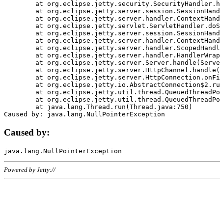
	at org.eclipse.jetty.security.SecurityHandler.handle(SecurityHandler.java:578)

	at org.eclipse.jetty.server.session.SessionHandler.doHandle(SessionHandler.java:221)

	at org.eclipse.jetty.server.handler.ContextHandler.doHandle(ContextHandler.java:1111)

	at org.eclipse.jetty.servlet.ServletHandler.doScope(ServletHandler.java:498)

	at org.eclipse.jetty.server.session.SessionHandler.doScope(SessionHandler.java:183)

	at org.eclipse.jetty.server.handler.ContextHandler.doScope(ContextHandler.java:1045)

	at org.eclipse.jetty.server.handler.ScopedHandler.handle(ScopedHandler.java:141)

	at org.eclipse.jetty.server.handler.HandlerWrapper.handle(HandlerWrapper.java:98)

	at org.eclipse.jetty.server.Server.handle(Server.java:461)

	at org.eclipse.jetty.server.HttpChannel.handle(HttpChannel.java:284)

	at org.eclipse.jetty.server.HttpConnection.onFillable(HttpConnection.java:244)

	at org.eclipse.jetty.io.AbstractConnection$2.run(AbstractConnection.java:534)

	at org.eclipse.jetty.util.thread.QueuedThreadPool.runJob(QueuedThreadPool.java:607)

	at org.eclipse.jetty.util.thread.QueuedThreadPool$3.run(QueuedThreadPool.java:536)

	at java.lang.Thread.run(Thread.java:750)

Caused by:
Powered by Jetty://