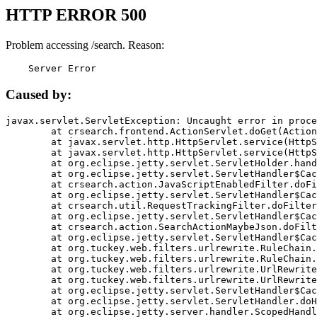
HTTP ERROR 500
Problem accessing /search. Reason:
    Server Error
Caused by:
javax.servlet.ServletException: Uncaught error in proce
	at crsearch.frontend.ActionServlet.doGet(ActionServlet.java:79)

	at javax.servlet.http.HttpServlet.service(HttpServlet.java:687)

	at javax.servlet.http.HttpServlet.service(HttpServlet.java:790)

	at org.eclipse.jetty.servlet.ServletHolder.handle(ServletHolder.java:751)

	at org.eclipse.jetty.servlet.ServletHandler$CachedChain.doFilter(ServletHandler.java:1666)

	at crsearch.action.JavaScriptEnabledFilter.doFilter(JavaScriptEnabledFilter.java:54)

	at org.eclipse.jetty.servlet.ServletHandler$CachedChain.doFilter(ServletHandler.java:1653)

	at crsearch.util.RequestTrackingFilter.doFilter(RequestTrackingFilter.java:72)

	at org.eclipse.jetty.servlet.ServletHandler$CachedChain.doFilter(ServletHandler.java:1653)

	at crsearch.action.SearchActionMaybeJson.doFilter(SearchActionMaybeJson.java:40)

	at org.eclipse.jetty.servlet.ServletHandler$CachedChain.doFilter(ServletHandler.java:1653)

	at org.tuckey.web.filters.urlrewrite.RuleChain.handleRewrite(RuleChain.java:176)

	at org.tuckey.web.filters.urlrewrite.RuleChain.doRules(RuleChain.java:145)

	at org.tuckey.web.filters.urlrewrite.UrlRewriter.processRequest(UrlRewriter.java:92)

	at org.tuckey.web.filters.urlrewrite.UrlRewriteFilter.doFilter(UrlRewriteFilter.java:394)

	at org.eclipse.jetty.servlet.ServletHandler$CachedChain.doFilter(ServletHandler.java:1645)

	at org.eclipse.jetty.servlet.ServletHandler.doHandle(ServletHandler.java:564)

	at org.eclipse.jetty.server.handler.ScopedHandler.handle(ScopedHandler.java:143)
