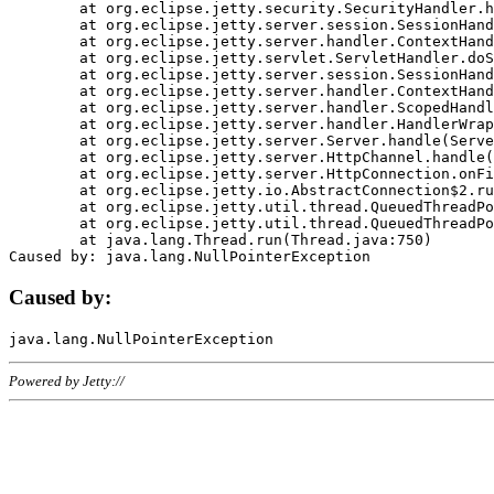
	at org.eclipse.jetty.security.SecurityHandler.handle(SecurityHandler.java:578)

	at org.eclipse.jetty.server.session.SessionHandler.doHandle(SessionHandler.java:221)

	at org.eclipse.jetty.server.handler.ContextHandler.doHandle(ContextHandler.java:1111)

	at org.eclipse.jetty.servlet.ServletHandler.doScope(ServletHandler.java:498)

	at org.eclipse.jetty.server.session.SessionHandler.doScope(SessionHandler.java:183)

	at org.eclipse.jetty.server.handler.ContextHandler.doScope(ContextHandler.java:1045)

	at org.eclipse.jetty.server.handler.ScopedHandler.handle(ScopedHandler.java:141)

	at org.eclipse.jetty.server.handler.HandlerWrapper.handle(HandlerWrapper.java:98)

	at org.eclipse.jetty.server.Server.handle(Server.java:461)

	at org.eclipse.jetty.server.HttpChannel.handle(HttpChannel.java:284)

	at org.eclipse.jetty.server.HttpConnection.onFillable(HttpConnection.java:244)

	at org.eclipse.jetty.io.AbstractConnection$2.run(AbstractConnection.java:534)

	at org.eclipse.jetty.util.thread.QueuedThreadPool.runJob(QueuedThreadPool.java:607)

	at org.eclipse.jetty.util.thread.QueuedThreadPool$3.run(QueuedThreadPool.java:536)

	at java.lang.Thread.run(Thread.java:750)

Caused by:
Powered by Jetty://