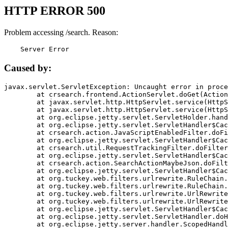
HTTP ERROR 500
Problem accessing /search. Reason:
    Server Error
Caused by:
javax.servlet.ServletException: Uncaught error in proce
	at crsearch.frontend.ActionServlet.doGet(ActionServlet.java:79)

	at javax.servlet.http.HttpServlet.service(HttpServlet.java:687)

	at javax.servlet.http.HttpServlet.service(HttpServlet.java:790)

	at org.eclipse.jetty.servlet.ServletHolder.handle(ServletHolder.java:751)

	at org.eclipse.jetty.servlet.ServletHandler$CachedChain.doFilter(ServletHandler.java:1666)

	at crsearch.action.JavaScriptEnabledFilter.doFilter(JavaScriptEnabledFilter.java:54)

	at org.eclipse.jetty.servlet.ServletHandler$CachedChain.doFilter(ServletHandler.java:1653)

	at crsearch.util.RequestTrackingFilter.doFilter(RequestTrackingFilter.java:72)

	at org.eclipse.jetty.servlet.ServletHandler$CachedChain.doFilter(ServletHandler.java:1653)

	at crsearch.action.SearchActionMaybeJson.doFilter(SearchActionMaybeJson.java:40)

	at org.eclipse.jetty.servlet.ServletHandler$CachedChain.doFilter(ServletHandler.java:1653)

	at org.tuckey.web.filters.urlrewrite.RuleChain.handleRewrite(RuleChain.java:176)

	at org.tuckey.web.filters.urlrewrite.RuleChain.doRules(RuleChain.java:145)

	at org.tuckey.web.filters.urlrewrite.UrlRewriter.processRequest(UrlRewriter.java:92)

	at org.tuckey.web.filters.urlrewrite.UrlRewriteFilter.doFilter(UrlRewriteFilter.java:394)

	at org.eclipse.jetty.servlet.ServletHandler$CachedChain.doFilter(ServletHandler.java:1645)

	at org.eclipse.jetty.servlet.ServletHandler.doHandle(ServletHandler.java:564)

	at org.eclipse.jetty.server.handler.ScopedHandler.handle(ScopedHandler.java:143)
