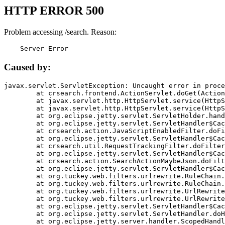
HTTP ERROR 500
Problem accessing /search. Reason:
    Server Error
Caused by:
javax.servlet.ServletException: Uncaught error in proce
	at crsearch.frontend.ActionServlet.doGet(ActionServlet.java:79)

	at javax.servlet.http.HttpServlet.service(HttpServlet.java:687)

	at javax.servlet.http.HttpServlet.service(HttpServlet.java:790)

	at org.eclipse.jetty.servlet.ServletHolder.handle(ServletHolder.java:751)

	at org.eclipse.jetty.servlet.ServletHandler$CachedChain.doFilter(ServletHandler.java:1666)

	at crsearch.action.JavaScriptEnabledFilter.doFilter(JavaScriptEnabledFilter.java:54)

	at org.eclipse.jetty.servlet.ServletHandler$CachedChain.doFilter(ServletHandler.java:1653)

	at crsearch.util.RequestTrackingFilter.doFilter(RequestTrackingFilter.java:72)

	at org.eclipse.jetty.servlet.ServletHandler$CachedChain.doFilter(ServletHandler.java:1653)

	at crsearch.action.SearchActionMaybeJson.doFilter(SearchActionMaybeJson.java:40)

	at org.eclipse.jetty.servlet.ServletHandler$CachedChain.doFilter(ServletHandler.java:1653)

	at org.tuckey.web.filters.urlrewrite.RuleChain.handleRewrite(RuleChain.java:176)

	at org.tuckey.web.filters.urlrewrite.RuleChain.doRules(RuleChain.java:145)

	at org.tuckey.web.filters.urlrewrite.UrlRewriter.processRequest(UrlRewriter.java:92)

	at org.tuckey.web.filters.urlrewrite.UrlRewriteFilter.doFilter(UrlRewriteFilter.java:394)

	at org.eclipse.jetty.servlet.ServletHandler$CachedChain.doFilter(ServletHandler.java:1645)

	at org.eclipse.jetty.servlet.ServletHandler.doHandle(ServletHandler.java:564)

	at org.eclipse.jetty.server.handler.ScopedHandler.handle(ScopedHandler.java:143)
