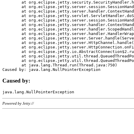
	at org.eclipse.jetty.security.SecurityHandler.handle(SecurityHandler.java:578)

	at org.eclipse.jetty.server.session.SessionHandler.doHandle(SessionHandler.java:221)

	at org.eclipse.jetty.server.handler.ContextHandler.doHandle(ContextHandler.java:1111)

	at org.eclipse.jetty.servlet.ServletHandler.doScope(ServletHandler.java:498)

	at org.eclipse.jetty.server.session.SessionHandler.doScope(SessionHandler.java:183)

	at org.eclipse.jetty.server.handler.ContextHandler.doScope(ContextHandler.java:1045)

	at org.eclipse.jetty.server.handler.ScopedHandler.handle(ScopedHandler.java:141)

	at org.eclipse.jetty.server.handler.HandlerWrapper.handle(HandlerWrapper.java:98)

	at org.eclipse.jetty.server.Server.handle(Server.java:461)

	at org.eclipse.jetty.server.HttpChannel.handle(HttpChannel.java:284)

	at org.eclipse.jetty.server.HttpConnection.onFillable(HttpConnection.java:244)

	at org.eclipse.jetty.io.AbstractConnection$2.run(AbstractConnection.java:534)

	at org.eclipse.jetty.util.thread.QueuedThreadPool.runJob(QueuedThreadPool.java:607)

	at org.eclipse.jetty.util.thread.QueuedThreadPool$3.run(QueuedThreadPool.java:536)

	at java.lang.Thread.run(Thread.java:750)

Caused by:
Powered by Jetty://