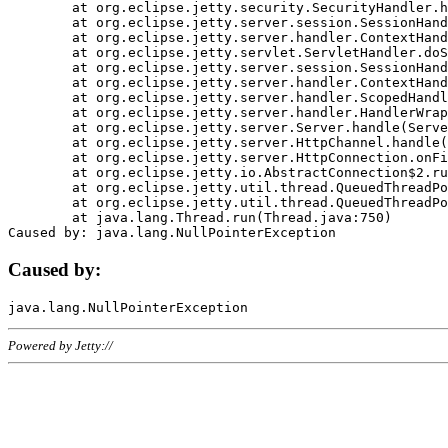
	at org.eclipse.jetty.security.SecurityHandler.handle(SecurityHandler.java:578)

	at org.eclipse.jetty.server.session.SessionHandler.doHandle(SessionHandler.java:221)

	at org.eclipse.jetty.server.handler.ContextHandler.doHandle(ContextHandler.java:1111)

	at org.eclipse.jetty.servlet.ServletHandler.doScope(ServletHandler.java:498)

	at org.eclipse.jetty.server.session.SessionHandler.doScope(SessionHandler.java:183)

	at org.eclipse.jetty.server.handler.ContextHandler.doScope(ContextHandler.java:1045)

	at org.eclipse.jetty.server.handler.ScopedHandler.handle(ScopedHandler.java:141)

	at org.eclipse.jetty.server.handler.HandlerWrapper.handle(HandlerWrapper.java:98)

	at org.eclipse.jetty.server.Server.handle(Server.java:461)

	at org.eclipse.jetty.server.HttpChannel.handle(HttpChannel.java:284)

	at org.eclipse.jetty.server.HttpConnection.onFillable(HttpConnection.java:244)

	at org.eclipse.jetty.io.AbstractConnection$2.run(AbstractConnection.java:534)

	at org.eclipse.jetty.util.thread.QueuedThreadPool.runJob(QueuedThreadPool.java:607)

	at org.eclipse.jetty.util.thread.QueuedThreadPool$3.run(QueuedThreadPool.java:536)

	at java.lang.Thread.run(Thread.java:750)

Caused by:
Powered by Jetty://