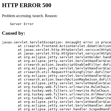
HTTP ERROR 500
Problem accessing /search. Reason:
    Server Error
Caused by:
javax.servlet.ServletException: Uncaught error in proce
	at crsearch.frontend.ActionServlet.doGet(ActionServlet.java:79)

	at javax.servlet.http.HttpServlet.service(HttpServlet.java:687)

	at javax.servlet.http.HttpServlet.service(HttpServlet.java:790)

	at org.eclipse.jetty.servlet.ServletHolder.handle(ServletHolder.java:751)

	at org.eclipse.jetty.servlet.ServletHandler$CachedChain.doFilter(ServletHandler.java:1666)

	at crsearch.action.JavaScriptEnabledFilter.doFilter(JavaScriptEnabledFilter.java:54)

	at org.eclipse.jetty.servlet.ServletHandler$CachedChain.doFilter(ServletHandler.java:1653)

	at crsearch.util.RequestTrackingFilter.doFilter(RequestTrackingFilter.java:72)

	at org.eclipse.jetty.servlet.ServletHandler$CachedChain.doFilter(ServletHandler.java:1653)

	at crsearch.action.SearchActionMaybeJson.doFilter(SearchActionMaybeJson.java:40)

	at org.eclipse.jetty.servlet.ServletHandler$CachedChain.doFilter(ServletHandler.java:1653)

	at org.tuckey.web.filters.urlrewrite.RuleChain.handleRewrite(RuleChain.java:176)

	at org.tuckey.web.filters.urlrewrite.RuleChain.doRules(RuleChain.java:145)

	at org.tuckey.web.filters.urlrewrite.UrlRewriter.processRequest(UrlRewriter.java:92)

	at org.tuckey.web.filters.urlrewrite.UrlRewriteFilter.doFilter(UrlRewriteFilter.java:394)

	at org.eclipse.jetty.servlet.ServletHandler$CachedChain.doFilter(ServletHandler.java:1645)

	at org.eclipse.jetty.servlet.ServletHandler.doHandle(ServletHandler.java:564)

	at org.eclipse.jetty.server.handler.ScopedHandler.handle(ScopedHandler.java:143)
