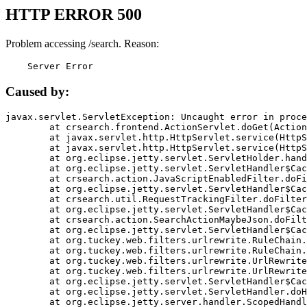
HTTP ERROR 500
Problem accessing /search. Reason:
    Server Error
Caused by:
javax.servlet.ServletException: Uncaught error in proce
	at crsearch.frontend.ActionServlet.doGet(ActionServlet.java:79)

	at javax.servlet.http.HttpServlet.service(HttpServlet.java:687)

	at javax.servlet.http.HttpServlet.service(HttpServlet.java:790)

	at org.eclipse.jetty.servlet.ServletHolder.handle(ServletHolder.java:751)

	at org.eclipse.jetty.servlet.ServletHandler$CachedChain.doFilter(ServletHandler.java:1666)

	at crsearch.action.JavaScriptEnabledFilter.doFilter(JavaScriptEnabledFilter.java:54)

	at org.eclipse.jetty.servlet.ServletHandler$CachedChain.doFilter(ServletHandler.java:1653)

	at crsearch.util.RequestTrackingFilter.doFilter(RequestTrackingFilter.java:72)

	at org.eclipse.jetty.servlet.ServletHandler$CachedChain.doFilter(ServletHandler.java:1653)

	at crsearch.action.SearchActionMaybeJson.doFilter(SearchActionMaybeJson.java:40)

	at org.eclipse.jetty.servlet.ServletHandler$CachedChain.doFilter(ServletHandler.java:1653)

	at org.tuckey.web.filters.urlrewrite.RuleChain.handleRewrite(RuleChain.java:176)

	at org.tuckey.web.filters.urlrewrite.RuleChain.doRules(RuleChain.java:145)

	at org.tuckey.web.filters.urlrewrite.UrlRewriter.processRequest(UrlRewriter.java:92)

	at org.tuckey.web.filters.urlrewrite.UrlRewriteFilter.doFilter(UrlRewriteFilter.java:394)

	at org.eclipse.jetty.servlet.ServletHandler$CachedChain.doFilter(ServletHandler.java:1645)

	at org.eclipse.jetty.servlet.ServletHandler.doHandle(ServletHandler.java:564)

	at org.eclipse.jetty.server.handler.ScopedHandler.handle(ScopedHandler.java:143)
