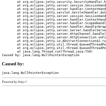
	at org.eclipse.jetty.security.SecurityHandler.handle(SecurityHandler.java:578)

	at org.eclipse.jetty.server.session.SessionHandler.doHandle(SessionHandler.java:221)

	at org.eclipse.jetty.server.handler.ContextHandler.doHandle(ContextHandler.java:1111)

	at org.eclipse.jetty.servlet.ServletHandler.doScope(ServletHandler.java:498)

	at org.eclipse.jetty.server.session.SessionHandler.doScope(SessionHandler.java:183)

	at org.eclipse.jetty.server.handler.ContextHandler.doScope(ContextHandler.java:1045)

	at org.eclipse.jetty.server.handler.ScopedHandler.handle(ScopedHandler.java:141)

	at org.eclipse.jetty.server.handler.HandlerWrapper.handle(HandlerWrapper.java:98)

	at org.eclipse.jetty.server.Server.handle(Server.java:461)

	at org.eclipse.jetty.server.HttpChannel.handle(HttpChannel.java:284)

	at org.eclipse.jetty.server.HttpConnection.onFillable(HttpConnection.java:244)

	at org.eclipse.jetty.io.AbstractConnection$2.run(AbstractConnection.java:534)

	at org.eclipse.jetty.util.thread.QueuedThreadPool.runJob(QueuedThreadPool.java:607)

	at org.eclipse.jetty.util.thread.QueuedThreadPool$3.run(QueuedThreadPool.java:536)

	at java.lang.Thread.run(Thread.java:750)

Caused by:
Powered by Jetty://