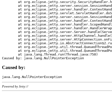
	at org.eclipse.jetty.security.SecurityHandler.handle(SecurityHandler.java:578)

	at org.eclipse.jetty.server.session.SessionHandler.doHandle(SessionHandler.java:221)

	at org.eclipse.jetty.server.handler.ContextHandler.doHandle(ContextHandler.java:1111)

	at org.eclipse.jetty.servlet.ServletHandler.doScope(ServletHandler.java:498)

	at org.eclipse.jetty.server.session.SessionHandler.doScope(SessionHandler.java:183)

	at org.eclipse.jetty.server.handler.ContextHandler.doScope(ContextHandler.java:1045)

	at org.eclipse.jetty.server.handler.ScopedHandler.handle(ScopedHandler.java:141)

	at org.eclipse.jetty.server.handler.HandlerWrapper.handle(HandlerWrapper.java:98)

	at org.eclipse.jetty.server.Server.handle(Server.java:461)

	at org.eclipse.jetty.server.HttpChannel.handle(HttpChannel.java:284)

	at org.eclipse.jetty.server.HttpConnection.onFillable(HttpConnection.java:244)

	at org.eclipse.jetty.io.AbstractConnection$2.run(AbstractConnection.java:534)

	at org.eclipse.jetty.util.thread.QueuedThreadPool.runJob(QueuedThreadPool.java:607)

	at org.eclipse.jetty.util.thread.QueuedThreadPool$3.run(QueuedThreadPool.java:536)

	at java.lang.Thread.run(Thread.java:750)

Caused by:
Powered by Jetty://