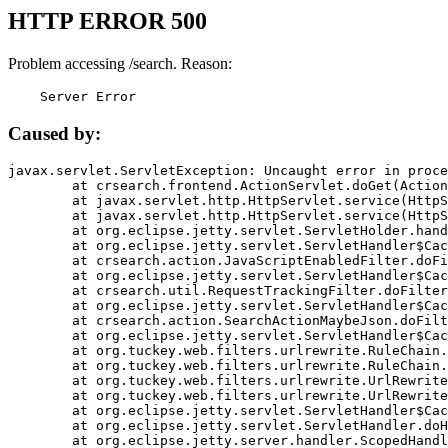
HTTP ERROR 500
Problem accessing /search. Reason:
    Server Error
Caused by:
javax.servlet.ServletException: Uncaught error in proce
	at crsearch.frontend.ActionServlet.doGet(ActionServlet.java:79)

	at javax.servlet.http.HttpServlet.service(HttpServlet.java:687)

	at javax.servlet.http.HttpServlet.service(HttpServlet.java:790)

	at org.eclipse.jetty.servlet.ServletHolder.handle(ServletHolder.java:751)

	at org.eclipse.jetty.servlet.ServletHandler$CachedChain.doFilter(ServletHandler.java:1666)

	at crsearch.action.JavaScriptEnabledFilter.doFilter(JavaScriptEnabledFilter.java:54)

	at org.eclipse.jetty.servlet.ServletHandler$CachedChain.doFilter(ServletHandler.java:1653)

	at crsearch.util.RequestTrackingFilter.doFilter(RequestTrackingFilter.java:72)

	at org.eclipse.jetty.servlet.ServletHandler$CachedChain.doFilter(ServletHandler.java:1653)

	at crsearch.action.SearchActionMaybeJson.doFilter(SearchActionMaybeJson.java:40)

	at org.eclipse.jetty.servlet.ServletHandler$CachedChain.doFilter(ServletHandler.java:1653)

	at org.tuckey.web.filters.urlrewrite.RuleChain.handleRewrite(RuleChain.java:176)

	at org.tuckey.web.filters.urlrewrite.RuleChain.doRules(RuleChain.java:145)

	at org.tuckey.web.filters.urlrewrite.UrlRewriter.processRequest(UrlRewriter.java:92)

	at org.tuckey.web.filters.urlrewrite.UrlRewriteFilter.doFilter(UrlRewriteFilter.java:394)

	at org.eclipse.jetty.servlet.ServletHandler$CachedChain.doFilter(ServletHandler.java:1645)

	at org.eclipse.jetty.servlet.ServletHandler.doHandle(ServletHandler.java:564)

	at org.eclipse.jetty.server.handler.ScopedHandler.handle(ScopedHandler.java:143)
