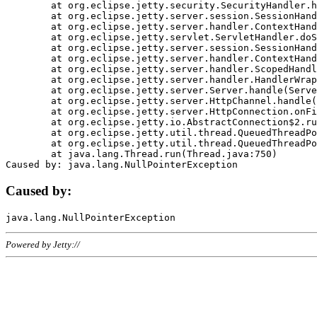
	at org.eclipse.jetty.security.SecurityHandler.handle(SecurityHandler.java:578)

	at org.eclipse.jetty.server.session.SessionHandler.doHandle(SessionHandler.java:221)

	at org.eclipse.jetty.server.handler.ContextHandler.doHandle(ContextHandler.java:1111)

	at org.eclipse.jetty.servlet.ServletHandler.doScope(ServletHandler.java:498)

	at org.eclipse.jetty.server.session.SessionHandler.doScope(SessionHandler.java:183)

	at org.eclipse.jetty.server.handler.ContextHandler.doScope(ContextHandler.java:1045)

	at org.eclipse.jetty.server.handler.ScopedHandler.handle(ScopedHandler.java:141)

	at org.eclipse.jetty.server.handler.HandlerWrapper.handle(HandlerWrapper.java:98)

	at org.eclipse.jetty.server.Server.handle(Server.java:461)

	at org.eclipse.jetty.server.HttpChannel.handle(HttpChannel.java:284)

	at org.eclipse.jetty.server.HttpConnection.onFillable(HttpConnection.java:244)

	at org.eclipse.jetty.io.AbstractConnection$2.run(AbstractConnection.java:534)

	at org.eclipse.jetty.util.thread.QueuedThreadPool.runJob(QueuedThreadPool.java:607)

	at org.eclipse.jetty.util.thread.QueuedThreadPool$3.run(QueuedThreadPool.java:536)

	at java.lang.Thread.run(Thread.java:750)

Caused by:
Powered by Jetty://