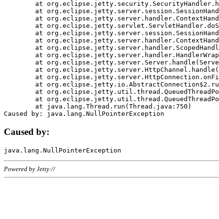
	at org.eclipse.jetty.security.SecurityHandler.handle(SecurityHandler.java:578)

	at org.eclipse.jetty.server.session.SessionHandler.doHandle(SessionHandler.java:221)

	at org.eclipse.jetty.server.handler.ContextHandler.doHandle(ContextHandler.java:1111)

	at org.eclipse.jetty.servlet.ServletHandler.doScope(ServletHandler.java:498)

	at org.eclipse.jetty.server.session.SessionHandler.doScope(SessionHandler.java:183)

	at org.eclipse.jetty.server.handler.ContextHandler.doScope(ContextHandler.java:1045)

	at org.eclipse.jetty.server.handler.ScopedHandler.handle(ScopedHandler.java:141)

	at org.eclipse.jetty.server.handler.HandlerWrapper.handle(HandlerWrapper.java:98)

	at org.eclipse.jetty.server.Server.handle(Server.java:461)

	at org.eclipse.jetty.server.HttpChannel.handle(HttpChannel.java:284)

	at org.eclipse.jetty.server.HttpConnection.onFillable(HttpConnection.java:244)

	at org.eclipse.jetty.io.AbstractConnection$2.run(AbstractConnection.java:534)

	at org.eclipse.jetty.util.thread.QueuedThreadPool.runJob(QueuedThreadPool.java:607)

	at org.eclipse.jetty.util.thread.QueuedThreadPool$3.run(QueuedThreadPool.java:536)

	at java.lang.Thread.run(Thread.java:750)

Caused by:
Powered by Jetty://