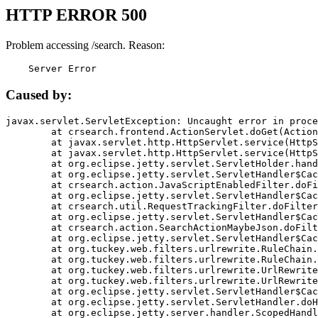
HTTP ERROR 500
Problem accessing /search. Reason:
    Server Error
Caused by:
javax.servlet.ServletException: Uncaught error in proce
	at crsearch.frontend.ActionServlet.doGet(ActionServlet.java:79)

	at javax.servlet.http.HttpServlet.service(HttpServlet.java:687)

	at javax.servlet.http.HttpServlet.service(HttpServlet.java:790)

	at org.eclipse.jetty.servlet.ServletHolder.handle(ServletHolder.java:751)

	at org.eclipse.jetty.servlet.ServletHandler$CachedChain.doFilter(ServletHandler.java:1666)

	at crsearch.action.JavaScriptEnabledFilter.doFilter(JavaScriptEnabledFilter.java:54)

	at org.eclipse.jetty.servlet.ServletHandler$CachedChain.doFilter(ServletHandler.java:1653)

	at crsearch.util.RequestTrackingFilter.doFilter(RequestTrackingFilter.java:72)

	at org.eclipse.jetty.servlet.ServletHandler$CachedChain.doFilter(ServletHandler.java:1653)

	at crsearch.action.SearchActionMaybeJson.doFilter(SearchActionMaybeJson.java:40)

	at org.eclipse.jetty.servlet.ServletHandler$CachedChain.doFilter(ServletHandler.java:1653)

	at org.tuckey.web.filters.urlrewrite.RuleChain.handleRewrite(RuleChain.java:176)

	at org.tuckey.web.filters.urlrewrite.RuleChain.doRules(RuleChain.java:145)

	at org.tuckey.web.filters.urlrewrite.UrlRewriter.processRequest(UrlRewriter.java:92)

	at org.tuckey.web.filters.urlrewrite.UrlRewriteFilter.doFilter(UrlRewriteFilter.java:394)

	at org.eclipse.jetty.servlet.ServletHandler$CachedChain.doFilter(ServletHandler.java:1645)

	at org.eclipse.jetty.servlet.ServletHandler.doHandle(ServletHandler.java:564)

	at org.eclipse.jetty.server.handler.ScopedHandler.handle(ScopedHandler.java:143)
