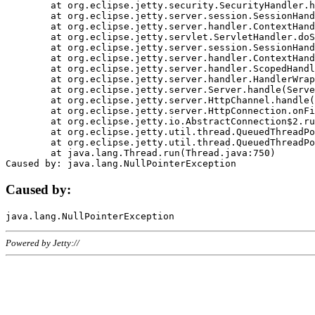
	at org.eclipse.jetty.security.SecurityHandler.handle(SecurityHandler.java:578)

	at org.eclipse.jetty.server.session.SessionHandler.doHandle(SessionHandler.java:221)

	at org.eclipse.jetty.server.handler.ContextHandler.doHandle(ContextHandler.java:1111)

	at org.eclipse.jetty.servlet.ServletHandler.doScope(ServletHandler.java:498)

	at org.eclipse.jetty.server.session.SessionHandler.doScope(SessionHandler.java:183)

	at org.eclipse.jetty.server.handler.ContextHandler.doScope(ContextHandler.java:1045)

	at org.eclipse.jetty.server.handler.ScopedHandler.handle(ScopedHandler.java:141)

	at org.eclipse.jetty.server.handler.HandlerWrapper.handle(HandlerWrapper.java:98)

	at org.eclipse.jetty.server.Server.handle(Server.java:461)

	at org.eclipse.jetty.server.HttpChannel.handle(HttpChannel.java:284)

	at org.eclipse.jetty.server.HttpConnection.onFillable(HttpConnection.java:244)

	at org.eclipse.jetty.io.AbstractConnection$2.run(AbstractConnection.java:534)

	at org.eclipse.jetty.util.thread.QueuedThreadPool.runJob(QueuedThreadPool.java:607)

	at org.eclipse.jetty.util.thread.QueuedThreadPool$3.run(QueuedThreadPool.java:536)

	at java.lang.Thread.run(Thread.java:750)

Caused by:
Powered by Jetty://