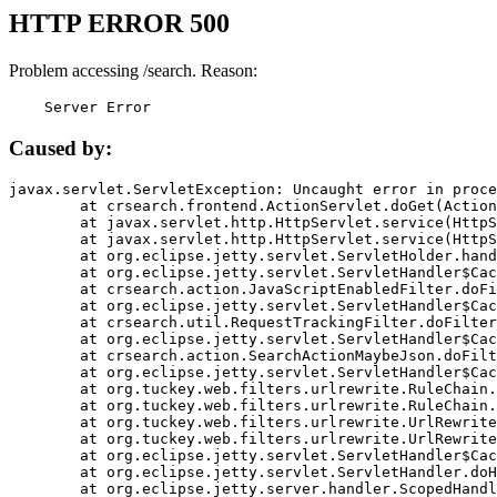
HTTP ERROR 500
Problem accessing /search. Reason:
    Server Error
Caused by:
javax.servlet.ServletException: Uncaught error in proce
	at crsearch.frontend.ActionServlet.doGet(ActionServlet.java:79)

	at javax.servlet.http.HttpServlet.service(HttpServlet.java:687)

	at javax.servlet.http.HttpServlet.service(HttpServlet.java:790)

	at org.eclipse.jetty.servlet.ServletHolder.handle(ServletHolder.java:751)

	at org.eclipse.jetty.servlet.ServletHandler$CachedChain.doFilter(ServletHandler.java:1666)

	at crsearch.action.JavaScriptEnabledFilter.doFilter(JavaScriptEnabledFilter.java:54)

	at org.eclipse.jetty.servlet.ServletHandler$CachedChain.doFilter(ServletHandler.java:1653)

	at crsearch.util.RequestTrackingFilter.doFilter(RequestTrackingFilter.java:72)

	at org.eclipse.jetty.servlet.ServletHandler$CachedChain.doFilter(ServletHandler.java:1653)

	at crsearch.action.SearchActionMaybeJson.doFilter(SearchActionMaybeJson.java:40)

	at org.eclipse.jetty.servlet.ServletHandler$CachedChain.doFilter(ServletHandler.java:1653)

	at org.tuckey.web.filters.urlrewrite.RuleChain.handleRewrite(RuleChain.java:176)

	at org.tuckey.web.filters.urlrewrite.RuleChain.doRules(RuleChain.java:145)

	at org.tuckey.web.filters.urlrewrite.UrlRewriter.processRequest(UrlRewriter.java:92)

	at org.tuckey.web.filters.urlrewrite.UrlRewriteFilter.doFilter(UrlRewriteFilter.java:394)

	at org.eclipse.jetty.servlet.ServletHandler$CachedChain.doFilter(ServletHandler.java:1645)

	at org.eclipse.jetty.servlet.ServletHandler.doHandle(ServletHandler.java:564)

	at org.eclipse.jetty.server.handler.ScopedHandler.handle(ScopedHandler.java:143)
