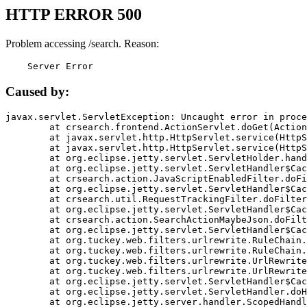
HTTP ERROR 500
Problem accessing /search. Reason:
    Server Error
Caused by:
javax.servlet.ServletException: Uncaught error in proce
	at crsearch.frontend.ActionServlet.doGet(ActionServlet.java:79)

	at javax.servlet.http.HttpServlet.service(HttpServlet.java:687)

	at javax.servlet.http.HttpServlet.service(HttpServlet.java:790)

	at org.eclipse.jetty.servlet.ServletHolder.handle(ServletHolder.java:751)

	at org.eclipse.jetty.servlet.ServletHandler$CachedChain.doFilter(ServletHandler.java:1666)

	at crsearch.action.JavaScriptEnabledFilter.doFilter(JavaScriptEnabledFilter.java:54)

	at org.eclipse.jetty.servlet.ServletHandler$CachedChain.doFilter(ServletHandler.java:1653)

	at crsearch.util.RequestTrackingFilter.doFilter(RequestTrackingFilter.java:72)

	at org.eclipse.jetty.servlet.ServletHandler$CachedChain.doFilter(ServletHandler.java:1653)

	at crsearch.action.SearchActionMaybeJson.doFilter(SearchActionMaybeJson.java:40)

	at org.eclipse.jetty.servlet.ServletHandler$CachedChain.doFilter(ServletHandler.java:1653)

	at org.tuckey.web.filters.urlrewrite.RuleChain.handleRewrite(RuleChain.java:176)

	at org.tuckey.web.filters.urlrewrite.RuleChain.doRules(RuleChain.java:145)

	at org.tuckey.web.filters.urlrewrite.UrlRewriter.processRequest(UrlRewriter.java:92)

	at org.tuckey.web.filters.urlrewrite.UrlRewriteFilter.doFilter(UrlRewriteFilter.java:394)

	at org.eclipse.jetty.servlet.ServletHandler$CachedChain.doFilter(ServletHandler.java:1645)

	at org.eclipse.jetty.servlet.ServletHandler.doHandle(ServletHandler.java:564)

	at org.eclipse.jetty.server.handler.ScopedHandler.handle(ScopedHandler.java:143)
