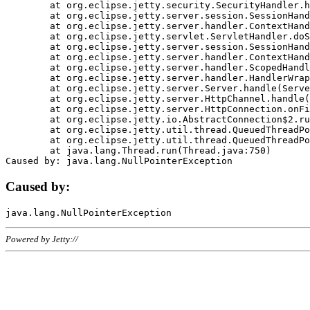
	at org.eclipse.jetty.security.SecurityHandler.handle(SecurityHandler.java:578)

	at org.eclipse.jetty.server.session.SessionHandler.doHandle(SessionHandler.java:221)

	at org.eclipse.jetty.server.handler.ContextHandler.doHandle(ContextHandler.java:1111)

	at org.eclipse.jetty.servlet.ServletHandler.doScope(ServletHandler.java:498)

	at org.eclipse.jetty.server.session.SessionHandler.doScope(SessionHandler.java:183)

	at org.eclipse.jetty.server.handler.ContextHandler.doScope(ContextHandler.java:1045)

	at org.eclipse.jetty.server.handler.ScopedHandler.handle(ScopedHandler.java:141)

	at org.eclipse.jetty.server.handler.HandlerWrapper.handle(HandlerWrapper.java:98)

	at org.eclipse.jetty.server.Server.handle(Server.java:461)

	at org.eclipse.jetty.server.HttpChannel.handle(HttpChannel.java:284)

	at org.eclipse.jetty.server.HttpConnection.onFillable(HttpConnection.java:244)

	at org.eclipse.jetty.io.AbstractConnection$2.run(AbstractConnection.java:534)

	at org.eclipse.jetty.util.thread.QueuedThreadPool.runJob(QueuedThreadPool.java:607)

	at org.eclipse.jetty.util.thread.QueuedThreadPool$3.run(QueuedThreadPool.java:536)

	at java.lang.Thread.run(Thread.java:750)

Caused by:
Powered by Jetty://