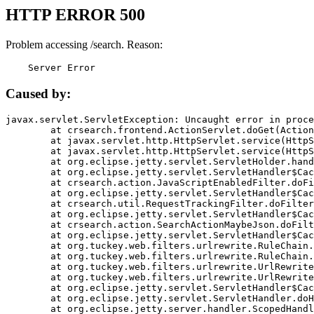
HTTP ERROR 500
Problem accessing /search. Reason:
    Server Error
Caused by:
javax.servlet.ServletException: Uncaught error in proce
	at crsearch.frontend.ActionServlet.doGet(ActionServlet.java:79)

	at javax.servlet.http.HttpServlet.service(HttpServlet.java:687)

	at javax.servlet.http.HttpServlet.service(HttpServlet.java:790)

	at org.eclipse.jetty.servlet.ServletHolder.handle(ServletHolder.java:751)

	at org.eclipse.jetty.servlet.ServletHandler$CachedChain.doFilter(ServletHandler.java:1666)

	at crsearch.action.JavaScriptEnabledFilter.doFilter(JavaScriptEnabledFilter.java:54)

	at org.eclipse.jetty.servlet.ServletHandler$CachedChain.doFilter(ServletHandler.java:1653)

	at crsearch.util.RequestTrackingFilter.doFilter(RequestTrackingFilter.java:72)

	at org.eclipse.jetty.servlet.ServletHandler$CachedChain.doFilter(ServletHandler.java:1653)

	at crsearch.action.SearchActionMaybeJson.doFilter(SearchActionMaybeJson.java:40)

	at org.eclipse.jetty.servlet.ServletHandler$CachedChain.doFilter(ServletHandler.java:1653)

	at org.tuckey.web.filters.urlrewrite.RuleChain.handleRewrite(RuleChain.java:176)

	at org.tuckey.web.filters.urlrewrite.RuleChain.doRules(RuleChain.java:145)

	at org.tuckey.web.filters.urlrewrite.UrlRewriter.processRequest(UrlRewriter.java:92)

	at org.tuckey.web.filters.urlrewrite.UrlRewriteFilter.doFilter(UrlRewriteFilter.java:394)

	at org.eclipse.jetty.servlet.ServletHandler$CachedChain.doFilter(ServletHandler.java:1645)

	at org.eclipse.jetty.servlet.ServletHandler.doHandle(ServletHandler.java:564)

	at org.eclipse.jetty.server.handler.ScopedHandler.handle(ScopedHandler.java:143)
