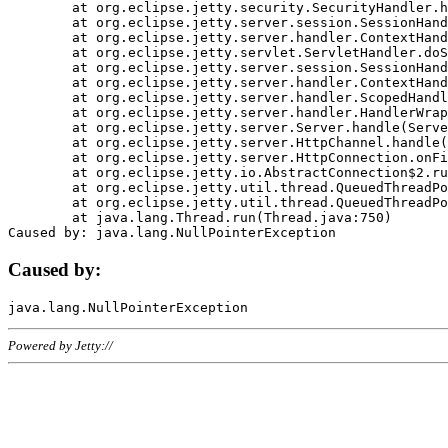
	at org.eclipse.jetty.security.SecurityHandler.handle(SecurityHandler.java:578)

	at org.eclipse.jetty.server.session.SessionHandler.doHandle(SessionHandler.java:221)

	at org.eclipse.jetty.server.handler.ContextHandler.doHandle(ContextHandler.java:1111)

	at org.eclipse.jetty.servlet.ServletHandler.doScope(ServletHandler.java:498)

	at org.eclipse.jetty.server.session.SessionHandler.doScope(SessionHandler.java:183)

	at org.eclipse.jetty.server.handler.ContextHandler.doScope(ContextHandler.java:1045)

	at org.eclipse.jetty.server.handler.ScopedHandler.handle(ScopedHandler.java:141)

	at org.eclipse.jetty.server.handler.HandlerWrapper.handle(HandlerWrapper.java:98)

	at org.eclipse.jetty.server.Server.handle(Server.java:461)

	at org.eclipse.jetty.server.HttpChannel.handle(HttpChannel.java:284)

	at org.eclipse.jetty.server.HttpConnection.onFillable(HttpConnection.java:244)

	at org.eclipse.jetty.io.AbstractConnection$2.run(AbstractConnection.java:534)

	at org.eclipse.jetty.util.thread.QueuedThreadPool.runJob(QueuedThreadPool.java:607)

	at org.eclipse.jetty.util.thread.QueuedThreadPool$3.run(QueuedThreadPool.java:536)

	at java.lang.Thread.run(Thread.java:750)

Caused by:
Powered by Jetty://