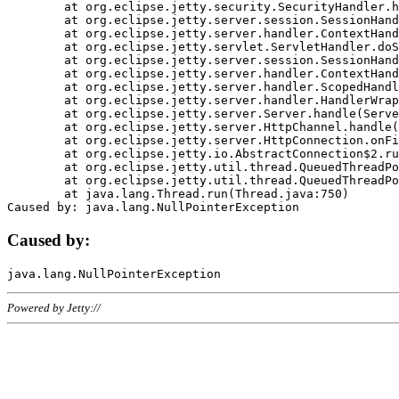
	at org.eclipse.jetty.security.SecurityHandler.handle(SecurityHandler.java:578)

	at org.eclipse.jetty.server.session.SessionHandler.doHandle(SessionHandler.java:221)

	at org.eclipse.jetty.server.handler.ContextHandler.doHandle(ContextHandler.java:1111)

	at org.eclipse.jetty.servlet.ServletHandler.doScope(ServletHandler.java:498)

	at org.eclipse.jetty.server.session.SessionHandler.doScope(SessionHandler.java:183)

	at org.eclipse.jetty.server.handler.ContextHandler.doScope(ContextHandler.java:1045)

	at org.eclipse.jetty.server.handler.ScopedHandler.handle(ScopedHandler.java:141)

	at org.eclipse.jetty.server.handler.HandlerWrapper.handle(HandlerWrapper.java:98)

	at org.eclipse.jetty.server.Server.handle(Server.java:461)

	at org.eclipse.jetty.server.HttpChannel.handle(HttpChannel.java:284)

	at org.eclipse.jetty.server.HttpConnection.onFillable(HttpConnection.java:244)

	at org.eclipse.jetty.io.AbstractConnection$2.run(AbstractConnection.java:534)

	at org.eclipse.jetty.util.thread.QueuedThreadPool.runJob(QueuedThreadPool.java:607)

	at org.eclipse.jetty.util.thread.QueuedThreadPool$3.run(QueuedThreadPool.java:536)

	at java.lang.Thread.run(Thread.java:750)

Caused by:
Powered by Jetty://