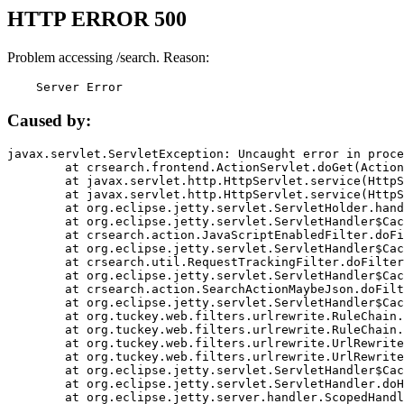
HTTP ERROR 500
Problem accessing /search. Reason:
    Server Error
Caused by:
javax.servlet.ServletException: Uncaught error in proce
	at crsearch.frontend.ActionServlet.doGet(ActionServlet.java:79)

	at javax.servlet.http.HttpServlet.service(HttpServlet.java:687)

	at javax.servlet.http.HttpServlet.service(HttpServlet.java:790)

	at org.eclipse.jetty.servlet.ServletHolder.handle(ServletHolder.java:751)

	at org.eclipse.jetty.servlet.ServletHandler$CachedChain.doFilter(ServletHandler.java:1666)

	at crsearch.action.JavaScriptEnabledFilter.doFilter(JavaScriptEnabledFilter.java:54)

	at org.eclipse.jetty.servlet.ServletHandler$CachedChain.doFilter(ServletHandler.java:1653)

	at crsearch.util.RequestTrackingFilter.doFilter(RequestTrackingFilter.java:72)

	at org.eclipse.jetty.servlet.ServletHandler$CachedChain.doFilter(ServletHandler.java:1653)

	at crsearch.action.SearchActionMaybeJson.doFilter(SearchActionMaybeJson.java:40)

	at org.eclipse.jetty.servlet.ServletHandler$CachedChain.doFilter(ServletHandler.java:1653)

	at org.tuckey.web.filters.urlrewrite.RuleChain.handleRewrite(RuleChain.java:176)

	at org.tuckey.web.filters.urlrewrite.RuleChain.doRules(RuleChain.java:145)

	at org.tuckey.web.filters.urlrewrite.UrlRewriter.processRequest(UrlRewriter.java:92)

	at org.tuckey.web.filters.urlrewrite.UrlRewriteFilter.doFilter(UrlRewriteFilter.java:394)

	at org.eclipse.jetty.servlet.ServletHandler$CachedChain.doFilter(ServletHandler.java:1645)

	at org.eclipse.jetty.servlet.ServletHandler.doHandle(ServletHandler.java:564)

	at org.eclipse.jetty.server.handler.ScopedHandler.handle(ScopedHandler.java:143)
