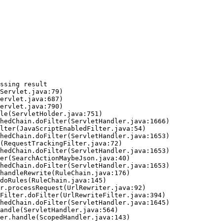
ssing result
